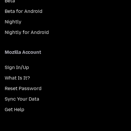
Beta
Beta for Android
Nightly
Nightly for Android
Mozilla Account
Sign In/Up
What Is It?
Reset Password
Sync Your Data
Get Help