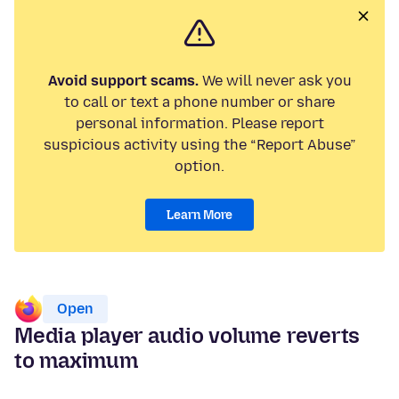
Avoid support scams.
We will never ask you
to call or text a phone number or share
personal information. Please report
suspicious activity using the “Report Abuse”
option.
Learn More
Open
Media player audio volume reverts
to maximum