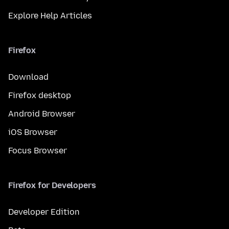
Explore Help Articles
Firefox
Download
Firefox desktop
Android Browser
iOS Browser
Focus Browser
Firefox for Developers
Developer Edition