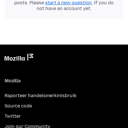
posts. Please
start a new question
, if you do
not have an account yet.
Mozilla
Raporteer handelsmerkmisbruik
Source code
Twitter
Join our Community