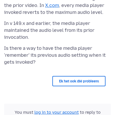
the prior video. In
X.com
, every media player
In v 149.x and earlier, the media player
maintained the audio level from its prior
Is there a way to have the media player
'remember' its previous audio setting when it
Ek het ook dié probleem
You must
log in to your account
to reply to