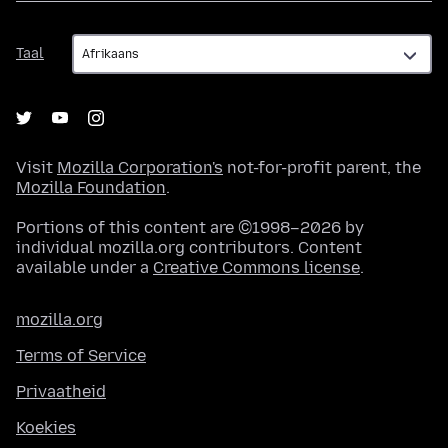
Taal
Taal
Visit
Mozilla Corporation's
not-for-profit parent, the
Mozilla Foundation
.
Portions of this content are ©1998–2026 by
individual mozilla.org contributors. Content
available under a
Creative Commons license
.
mozilla.org
Terms of Service
Privaatheid
Koekies