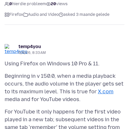
0
hierdie probleem
20
views
Firefox
Audio and Video
asked 3 maande gelede
temp4you
5/8/26, 8:33 AM
Beginning in v 150.0, when a media playback
occurs, the audio volume in the player gets set
to its maximum level. This is true for
X.com
For YouTube it only happens for the first video
played in a new tab; subsequent videos in the
same tab 'remember' the volume setting from