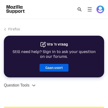
Firefox
Vra 'n vraag
Still need help? Sign in to ask your question
on our forums.
Gaan voort
Question Tools