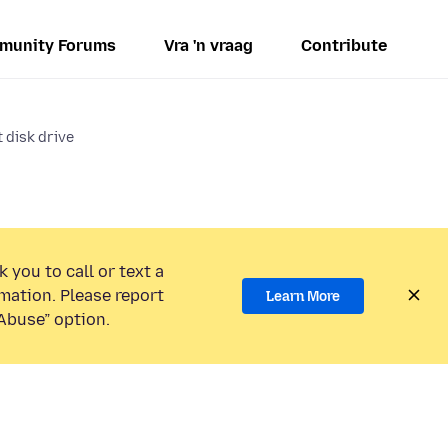
munity Forums
Vra 'n vraag
Contribute
 disk drive
 you to call or text a
mation. Please report
Learn More
Abuse” option.