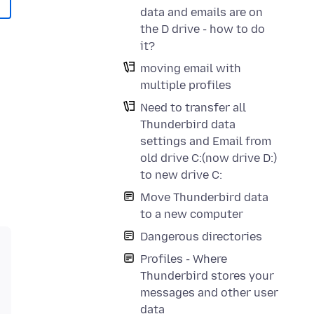
data and emails are on
the D drive - how to do
it?
moving email with
multiple profiles
Need to transfer all
Thunderbird data
settings and Email from
old drive C:(now drive D:)
to new drive C:
Move Thunderbird data
to a new computer
Dangerous directories
Profiles - Where
Thunderbird stores your
messages and other user
data