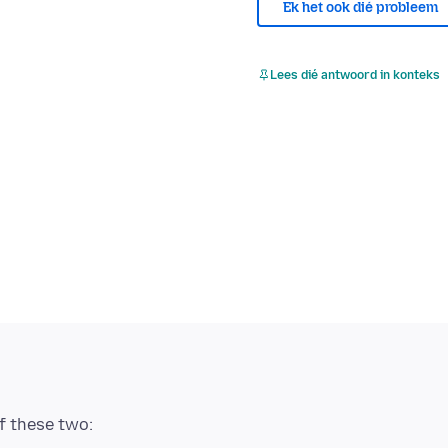
Ek het ook dié probleem
Lees dié antwoord in konteks