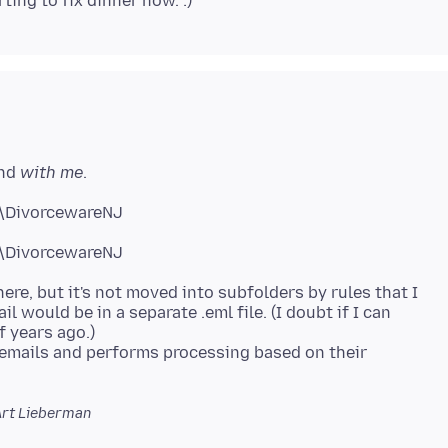
and
with me
.
\DivorcewareNJ
here, but it's not moved into subfolders by rules that I
il would be in a separate .eml file. (I doubt if I can
f years ago.)
 emails and performs processing based on their
Art Lieberman