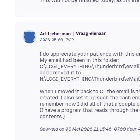
Vraag-eienaar
Art Lieberman
2026-05-08 17:32
I do appreciate your patience with this 
My email had been in this folder:
C:\LCGI_EVERYTHING\Thunderbird\eMail
and I moved it to
When I moved it back to C:, the email is t
created. I also set it up such the each ema
remember how I did all of that a couple o
(I have a program that reads through the
Gewysig op
08 Mei 2026 21:15:46 -0700
deur 