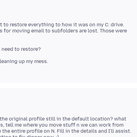
nt to restore everything to how it was on my C: drive.
es for moving email to subfolders are lost. Those were
 the original profile still in the default location? what
is, tell me where you move stuff n we can work from
he entire profile on N. Fill in the details and I'll assist.