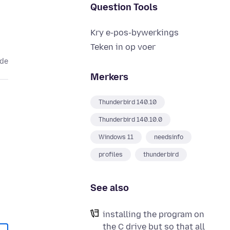
Question Tools
Kry e-pos-bywerkings
Teken in op voer
ede
Merkers
Thunderbird 140.10
Thunderbird 140.10.0
Windows 11
needsinfo
profiles
thunderbird
See also
installing the program on
the C drive but so that all