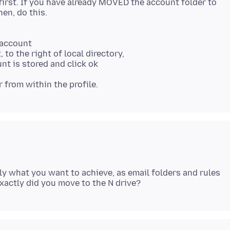
first. If you have already MOVED the account folder to
 account
 to the right of local directory,
nt is stored and click ok
 from within the profile.
ly what you want to achieve, as email folders and rules