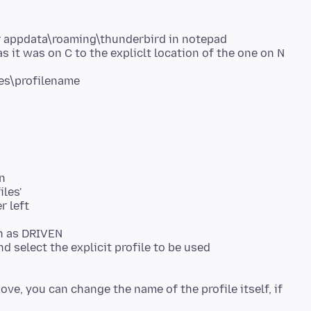
der appdata\roaming\thunderbird in notepad
s it was on C to the expliclt location of the one on N
n
iles'
r left
ch as DRIVEN
 select the explicit profile to be used
ve, you can change the name of the profile itself, if