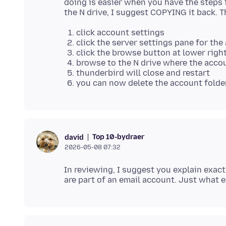
doing is easier when you have the steps 
click account settings
click the server settings pane for the
click the browse button at lower right,
browse to the N drive where the accou
thunderbird will close and restart
you can now delete the account folder
Top 10-bydraer
david
2026-05-08 07:32
In reviewing, I suggest you explain exact