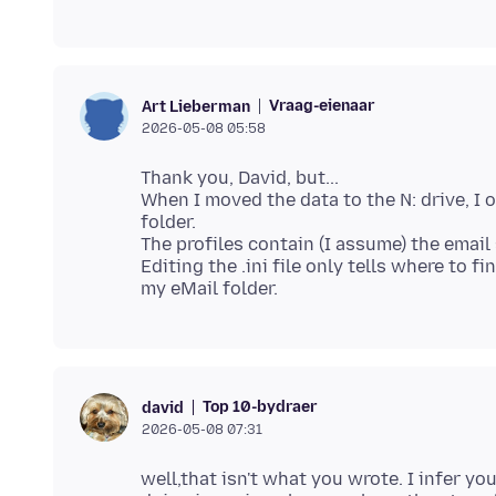
Vraag-eienaar
Art Lieberman
2026-05-08 05:58
Thank you, David, but...
When I moved the data to the N: drive, I o
folder.
The profiles contain (I assume) the email 
Editing the .ini file only tells where to fi
Top 10-bydraer
david
2026-05-08 07:31
well,that isn't what you wrote. I infer yo