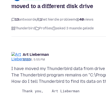
moved to a different disk drive
13
antwoorde
1
het hierdie probleem
40
views
Thunderbird
Profiles
asked 3 maande gelede
Art Lieberman
5/7/26, 5:55 PM
I have moved my Thunderbird data from drive 
The Thunderbird program remains on "C:\Prog