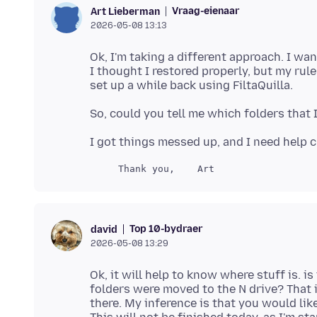
Vraag-eienaar
Art Lieberman
2026-05-08 13:13
Ok, I'm taking a different approach. I wa
I thought I restored properly, but my rul
Top 10-bydraer
david
2026-05-08 13:29
Ok, it will help to know where stuff is. is
folders were moved to the N drive? That 
there. My inference is that you would like t