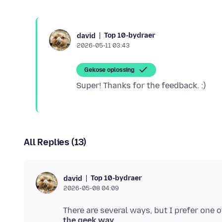
Top 10-bydraer
david
2026-05-11 03:43
Gekose oplossing
All Replies (13)
Top 10-bydraer
david
2026-05-08 04:09
the geek way