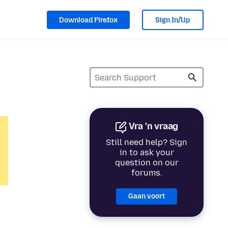
Download Firefox
Sign In/Up
Vra 'n vraag
Still need help? Sign
in to ask your
question on our
forums.
Gaan voort