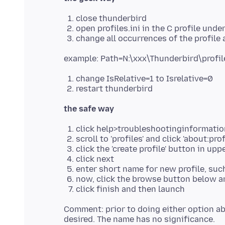
close thunderbird
open profiles.ini in the C profile un
change all occurrences of the profile a
change IsRelative=1 to Isrelative=0
restart thunderbird
the safe way
click help>troubleshootinginformatio
scroll to 'profiles' and click 'about:prof
click the 'create profile' button in uppe
click next
enter short name for new profile, su
now, click the browse button below and
click finish and then launch
Comment: prior to doing either option abo