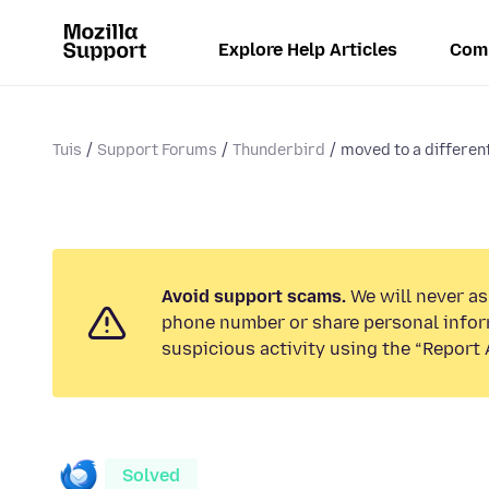
Explore Help Articles
Com
Tuis
Support Forums
Thunderbird
moved to a different
Avoid support scams.
We will never ask
phone number or share personal infor
suspicious activity using the “Report 
Solved