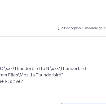
david
replied
2 maande gel
C:\xxx\Thunderbird to N:\xxx\Thunderbird.
ram Files\Mozilla Thunderbird"