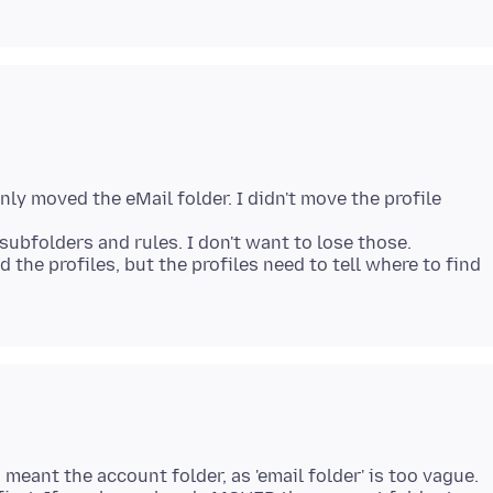
nly moved the eMail folder. I didn't move the profile
subfolders and rules. I don't want to lose those.
nd the profiles, but the profiles need to tell where to find
u meant the account folder, as 'email folder' is too vague.