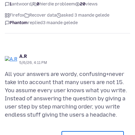
1
antwoord
0
hierdie probleem
20
views
Firefox
Recover data
asked 3 maande gelede
Phantom
replied
3 maande gelede
A.R
5/6/26, 4:11 PM
All your answers are wordy, confusing+never
take into account that many users are not 15.
You assume every user knows what you write.
Instead of answering the question by giving a
user step by step marching order, you write