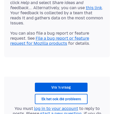
click
Help
and select
Share ideas and
feedback…
. Alternatively, you can use
this link
.
Your feedback is collected by a team that
reads it and gathers data on the most common
You can also file a bug report or feature
request. See
File a bug report or feature
request for Mozilla products
Vra 'n vraag
Ek het ook dié probleem
You must
log in to your account
to reply to
posts. Please
start a new question
, if you do