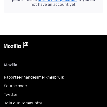
not have an account yet.
Mozilla
Raporteer handelsmerkmisbruik
Source code
Twitter
Join our Community