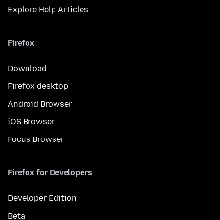
Explore Help Articles
Firefox
Download
Firefox desktop
Android Browser
iOS Browser
Focus Browser
Firefox for Developers
Developer Edition
Beta