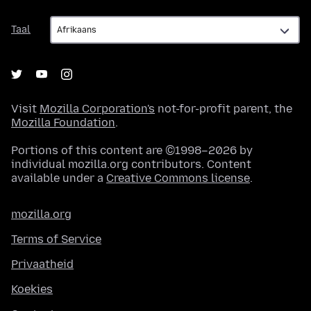
Taal
Taal
Visit
Mozilla Corporation's
not-for-profit parent, the
Mozilla Foundation
.
Portions of this content are ©1998–2026 by
individual mozilla.org contributors. Content
available under a
Creative Commons license
.
mozilla.org
Terms of Service
Privaatheid
Koekies