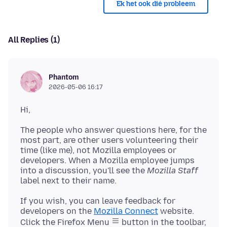
Ek het ook dié probleem
All Replies (1)
Phantom
2026-05-06 16:17
The people who answer questions here, for the
most part, are other users volunteering their
time (like me), not Mozilla employees or
developers. When a Mozilla employee jumps
into a discussion, you'll see the
Mozilla Staff
If you wish, you can leave feedback for
developers on the
Mozilla Connect
website.
Click the Firefox Menu
button in the toolbar,