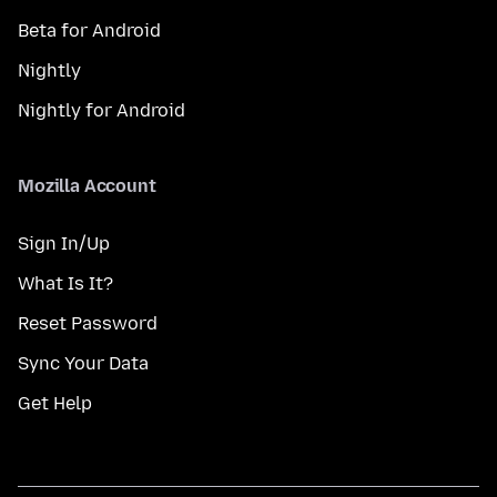
Beta for Android
Nightly
Nightly for Android
Mozilla Account
Sign In/Up
What Is It?
Reset Password
Sync Your Data
Get Help