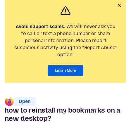
Avoid support scams.
We will never ask you
to call or text a phone number or share
personal information. Please report
suspicious activity using the “Report Abuse”
option.
Learn More
Open
how to reinstall my bookmarks on a
new desktop?