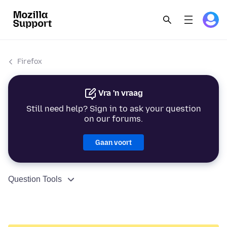
Firefox
Vra 'n vraag
Still need help? Sign in to ask your question
on our forums.
Gaan voort
Question Tools