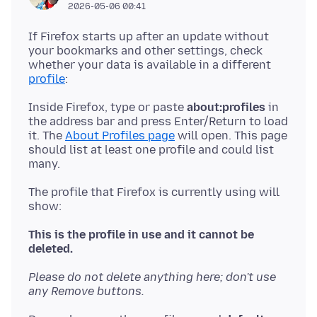
2026-05-06 00:41
If Firefox starts up after an update without
your bookmarks and other settings, check
whether your data is available in a different
profile
Inside Firefox, type or paste
about:profiles
in
the address bar and press Enter/Return to load
it. The
About Profiles page
will open. This page
should list at least one profile and could list
The profile that Firefox is currently using will
show:
This is the profile in use and it cannot be
deleted.
Please do not delete anything here; don't use
any Remove buttons.