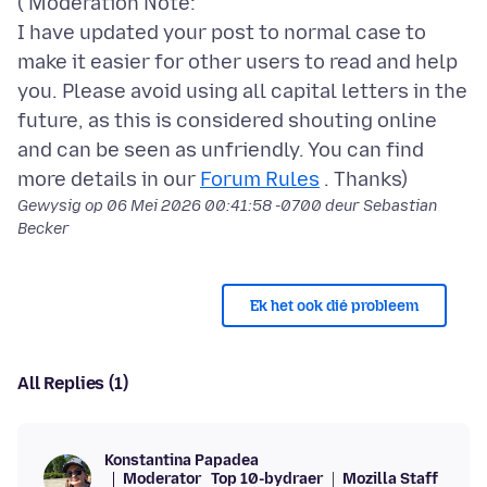
( Moderation Note:
I have updated your post to normal case to
make it easier for other users to read and help
you. Please avoid using all capital letters in the
future, as this is considered shouting online
and can be seen as unfriendly. You can find
more details in our
Forum Rules
Gewysig op
06 Mei 2026 00:41:58 -0700
deur Sebastian
Becker
Ek het ook dié probleem
All Replies (1)
Konstantina Papadea
Moderator
Top 10-bydraer
Mozilla Staff