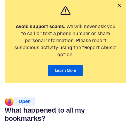
Avoid support scams.
We will never ask you
to call or text a phone number or share
personal information. Please report
suspicious activity using the “Report Abuse”
option.
Learn More
Open
What happened to all my
bookmarks?