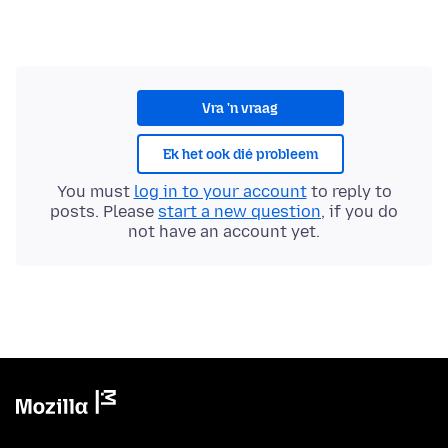
Vra 'n vraag
Ek het ook dié probleem
You must
log in to your account
to reply to
posts. Please
start a new question
, if you do
not have an account yet.