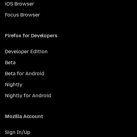
iOS Browser
Focus Browser
Firefox for Developers
Developer Edition
Beta
Beta for Android
Nightly
Nightly for Android
Mozilla Account
Sign In/Up