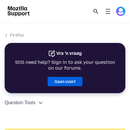
Firefox
Vra 'n vraag
Still need help? Sign in to ask your question
on our forums.
Gaan voort
Question Tools