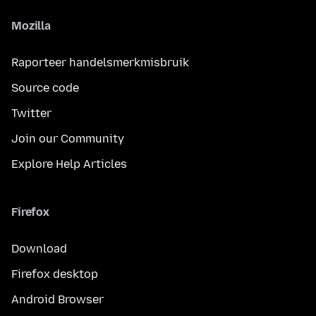
Mozilla
Raporteer handelsmerkmisbruik
Source code
Twitter
Join our Community
Explore Help Articles
Firefox
Download
Firefox desktop
Android Browser