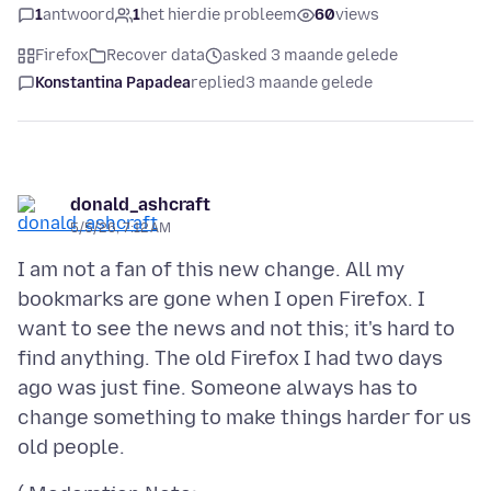
1
antwoord
1
het hierdie probleem
60
views
Firefox
Recover data
asked 3 maande gelede
Konstantina Papadea
replied
3 maande gelede
donald_ashcraft
5/5/26, 7:12 AM
I am not a fan of this new change. All my
bookmarks are gone when I open Firefox. I
want to see the news and not this; it's hard to
find anything. The old Firefox I had two days
ago was just fine. Someone always has to
change something to make things harder for us