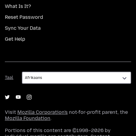
What Is It?
Reset Password
Sync Your Data
Get Help
Taal
Taal
Visit
Mozilla Corporation's
not-for-profit parent, the
Mozilla Foundation
.
Portions of this content are ©1998–2026 by