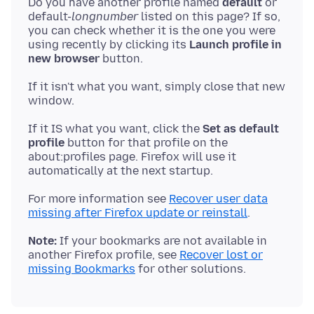
Do you have another profile named
default
or
default-
longnumber
listed on this page? If so,
you can check whether it is the one you were
using recently by clicking its
Launch profile in
new browser
If it isn't what you want, simply close that new
If it IS what you want, click the
Set as default
profile
button for that profile on the
about:profiles page. Firefox will use it
For more information see
Recover user data
missing after Firefox update or reinstall
Note:
If your bookmarks are not available in
another Firefox profile, see
Recover lost or
missing Bookmarks