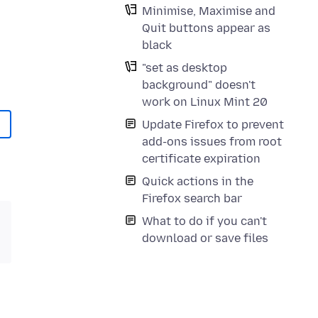
Minimise, Maximise and
Quit buttons appear as
black
"set as desktop
background" doesn't
work on Linux Mint 20
Update Firefox to prevent
add-ons issues from root
certificate expiration
Quick actions in the
Firefox search bar
What to do if you can't
download or save files