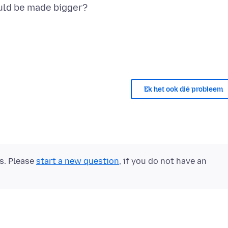
Ek het ook dié probleem
ts. Please
start a new question
, if you do not have an