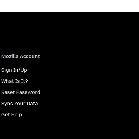
Mozilla Account
Sign In/Up
What Is It?
Reset Password
Sync Your Data
Get Help