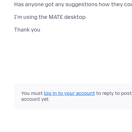
You must
log in to your account
to reply to pos
account yet.