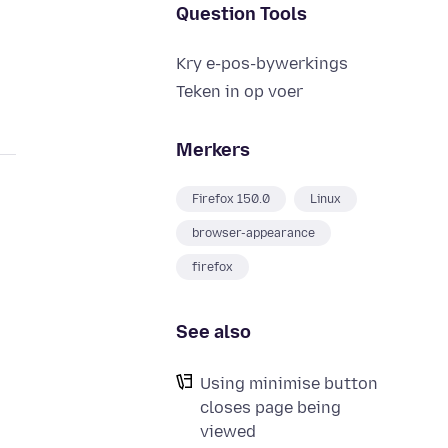
Question Tools
Kry e-pos-bywerkings
Teken in op voer
Merkers
Firefox 150.0
Linux
browser-appearance
firefox
See also
Using minimise button
closes page being
viewed