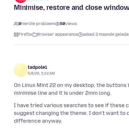
Minimise, restore and close window 
0
hierdie probleem
50
views
Firefox
Browser appearance
asked 3 maande gelede
tadpole1
5/4/26, 5:22 AM
On Linux Mint 22 on my desktop, the buttons i
I have tried various searches to see if these
suggest changing the theme. I don't want to d