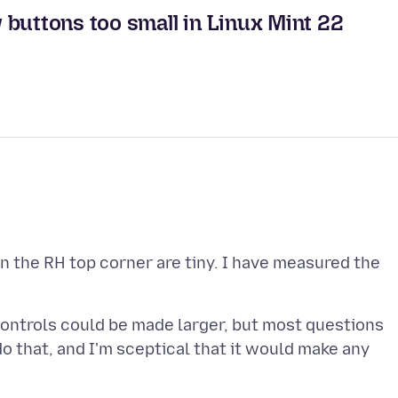
buttons too small in Linux Mint 22
n the RH top corner are tiny. I have measured the
 controls could be made larger, but most questions
o that, and I'm sceptical that it would make any