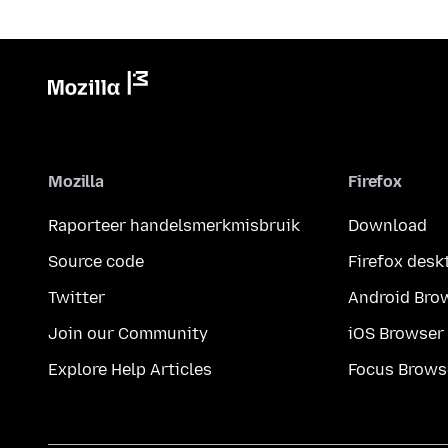
Mozilla
Firefox
Raporteer handelsmerkmisbruik
Download
Source code
Firefox desk
Twitter
Android Bro
Join our Community
iOS Browser
Explore Help Articles
Focus Brows