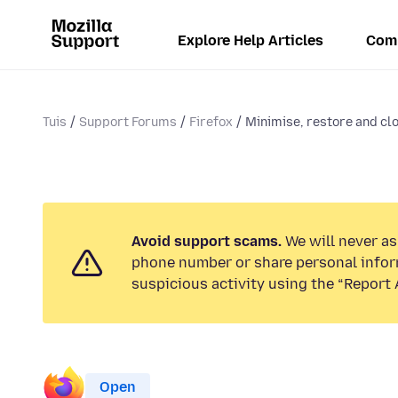
Explore Help Articles
Com
Tuis
Support Forums
Firefox
Minimise, restore and cl
Avoid support scams.
We will never ask
phone number or share personal infor
suspicious activity using the “Report 
Open