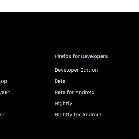
Firefox for Developers
Developer Edition
top
Beta
wser
Beta for Android
Nightly
er
Nightly for Android