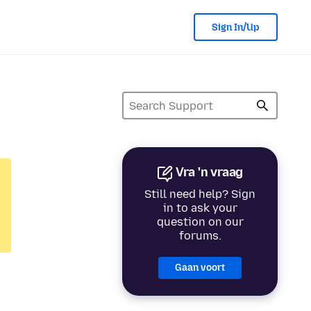
Sign In/Up
Vra 'n vraag
Still need help? Sign
in to ask your
question on our
forums.
Gaan voort