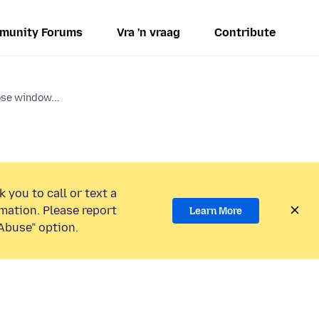
munity Forums
Vra 'n vraag
Contribute
ose window...
 you to call or text a
mation. Please report
Learn More
Abuse” option.