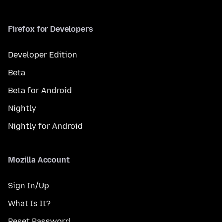
Firefox for Developers
Developer Edition
Beta
Beta for Android
Nightly
Nightly for Android
Mozilla Account
Sign In/Up
What Is It?
Reset Password