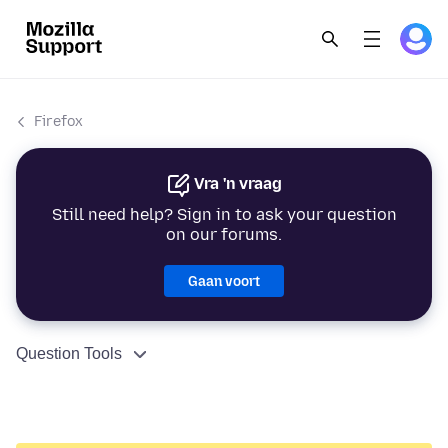
Firefox
Vra 'n vraag
Still need help? Sign in to ask your question
on our forums.
Gaan voort
Question Tools