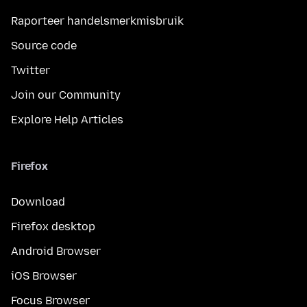
Raporteer handelsmerkmisbruik
Source code
Twitter
Join our Community
Explore Help Articles
Firefox
Download
Firefox desktop
Android Browser
iOS Browser
Focus Browser