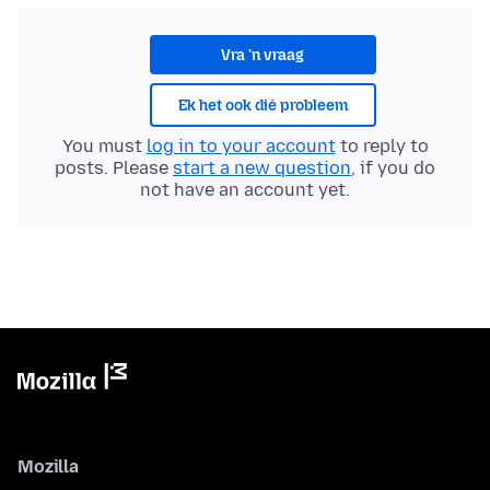
Vra 'n vraag
Ek het ook dié probleem
You must
log in to your account
to reply to
posts. Please
start a new question
, if you do
not have an account yet.
Mozilla