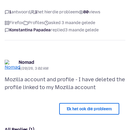
1
antwoord
1
het hierdie probleem
80
views
Firefox
Profiles
asked 3 maande gelede
Konstantina Papadea
replied
3 maande gelede
Nomad
4/20/26, 3:02 AM
Mozilla account and profile - I have deleted the
Ek het ook dié probleem
All Replies (1)