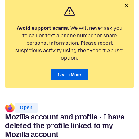
Avoid support scams.
We will never ask you
to call or text a phone number or share
personal information. Please report
suspicious activity using the “Report Abuse”
option.
Learn More
Open
Mozilla account and profile - I have
deleted the profile linked to my
Mozilla account