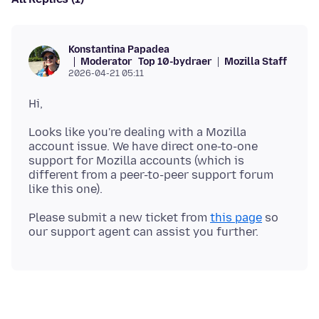
Konstantina Papadea
Moderator
Top 10-bydraer
Mozilla Staff
2026-04-21 05:11
Looks like you're dealing with a Mozilla
account issue. We have direct one-to-one
support for Mozilla accounts (which is
different from a peer-to-peer support forum
Please submit a new ticket from
this page
so