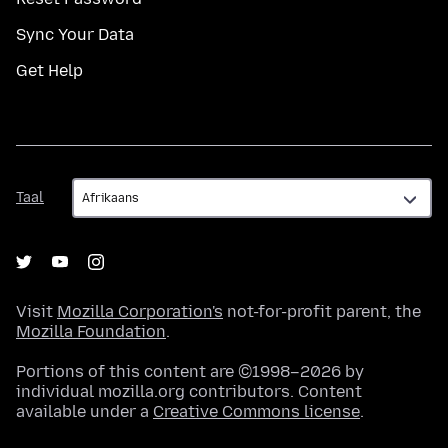
Sync Your Data
Get Help
Taal
Taal
Visit
Mozilla Corporation's
not-for-profit parent, the
Mozilla Foundation
.
Portions of this content are ©1998–2026 by
individual mozilla.org contributors. Content
available under a
Creative Commons license
.