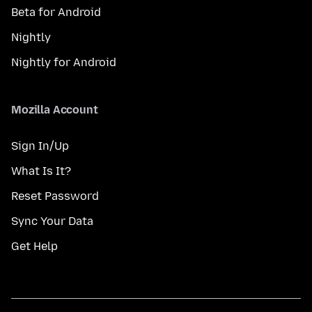
Beta for Android
Nightly
Nightly for Android
Mozilla Account
Sign In/Up
What Is It?
Reset Password
Sync Your Data
Get Help