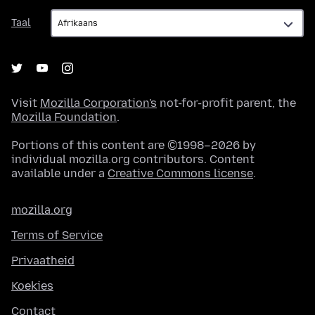
Taal
Taal
Visit
Mozilla Corporation's
not-for-profit parent, the
Mozilla Foundation
.
Portions of this content are ©1998–2026 by
individual mozilla.org contributors. Content
available under a
Creative Commons license
.
mozilla.org
Terms of Service
Privaatheid
Koekies
Contact