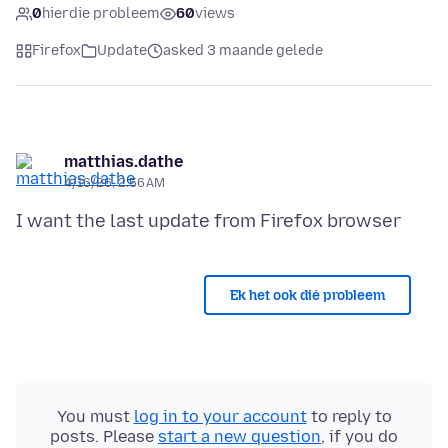
0
hierdie probleem
60
views
Firefox
Update
asked 3 maande gelede
matthias.dathe
4/16/26, 2:56 AM
Ek het ook dié probleem
You must
log in to your account
to reply to
posts. Please
start a new question
, if you do