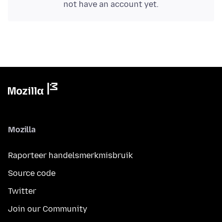
not have an account yet.
Mozilla
Raporteer handelsmerkmisbruik
Source code
Twitter
Join our Community