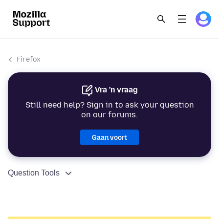
Firefox
Vra 'n vraag
Still need help? Sign in to ask your question
on our forums.
Gaan voort
Question Tools