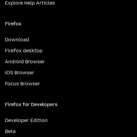
Explore Help Articles
Firefox
Download
Firefox desktop
Android Browser
iOS Browser
Focus Browser
Firefox for Developers
Developer Edition
Beta