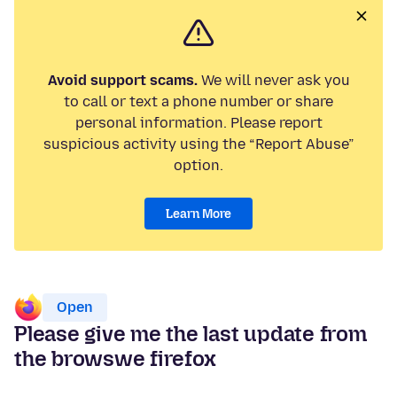
Avoid support scams.
We will never ask you
to call or text a phone number or share
personal information. Please report
suspicious activity using the “Report Abuse”
option.
Learn More
Open
Please give me the last update from
the browswe firefox