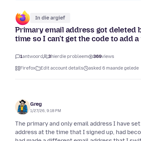
In die argief
Primary email address got deleted be
time so I can't get the code to add 
1
antwoord
3
hierdie probleem
369
views
Firefox
Edit account details
asked 6 maande gelede
Greg
1/27/26, 9:18 PM
The primary and only email address I have set
address at the time that I signed up, had be
had made a different email address that I swit