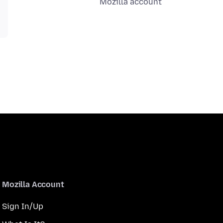
Mozilla account
Mozilla Account
Sign In/Up