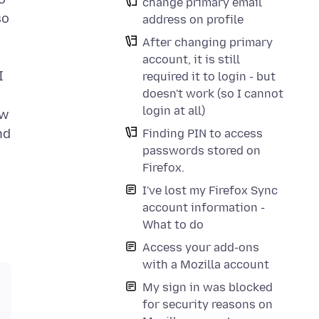
change primary email
so
address on profile
After changing primary
account, it is still
I
required it to login - but
doesn't work (so I cannot
login at all)
ew
nd
Finding PIN to access
passwords stored on
Firefox.
I've lost my Firefox Sync
account information -
What to do
Access your add-ons
with a Mozilla account
My sign in was blocked
for security reasons on