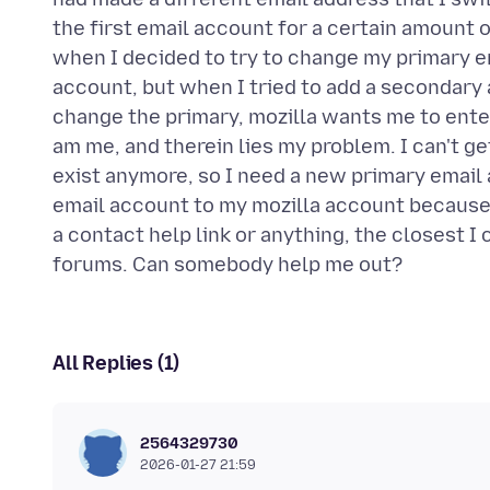
the first email account for a certain amount 
when I decided to try to change my primary em
account, but when I tried to add a secondary a
change the primary, mozilla wants me to enter
am me, and therein lies my problem. I can't g
exist anymore, so I need a new primary email 
email account to my mozilla account because I
a contact help link or anything, the closest I 
All Replies (1)
2564329730
2026-01-27 21:59