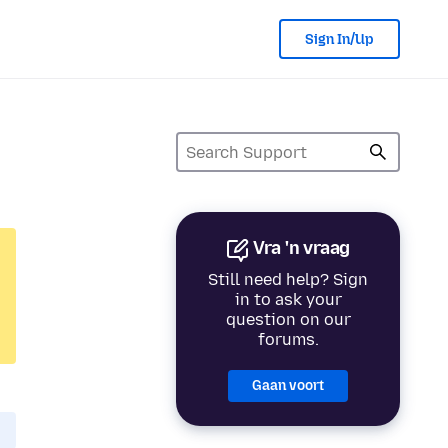
Sign In/Up
Vra 'n vraag
Still need help? Sign
in to ask your
question on our
forums.
Gaan voort