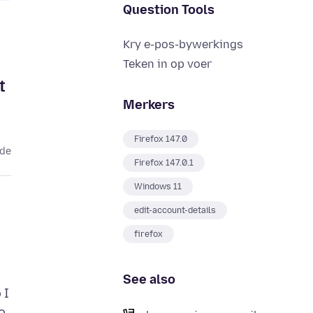
Question Tools
Kry e-pos-bywerkings
Teken in op voer
t
Merkers
Firefox 147.0
ede
Firefox 147.0.1
Windows 11
edit-account-details
firefox
See also
 I
o