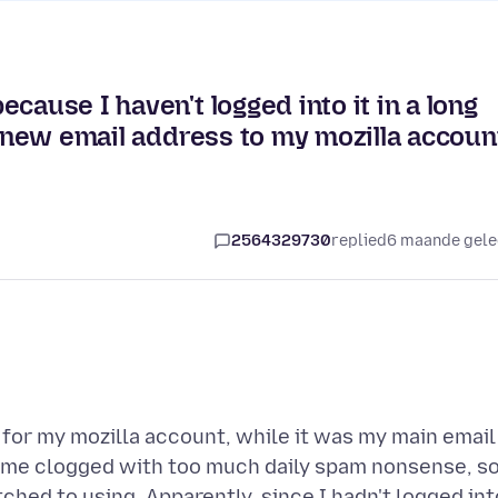
cause I haven't logged into it in a long
a new email address to my mozilla accoun
2564329730
replied
6 maande gel
 for my mozilla account, while it was my main email
come clogged with too much daily spam nonsense, so
ched to using. Apparently, since I hadn't logged int