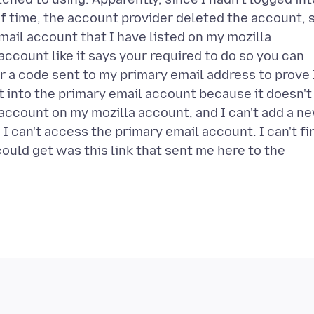
of time, the account provider deleted the account, 
ail account that I have listed on my mozilla
ccount like it says your required to do so you can
 a code sent to my primary email address to prove 
et into the primary email account because it doesn't
account on my mozilla account, and I can't add a n
 can't access the primary email account. I can't fi
could get was this link that sent me here to the