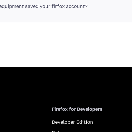
Firefox for Developers
Developer Edition