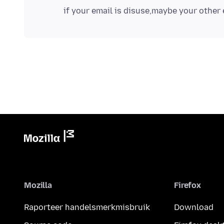
Mozilla
Firefox
Raporteer handelsmerkmisbruik
Download