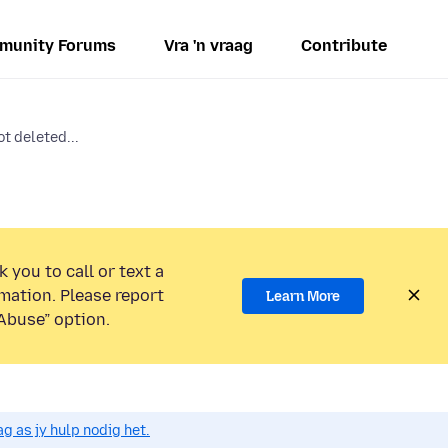
munity Forums
Vra 'n vraag
Contribute
t deleted...
 you to call or text a
mation. Please report
Learn More
Abuse” option.
g as jy hulp nodig het.