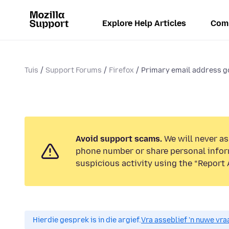
Explore Help Articles
Com
Tuis
Support Forums
Firefox
Primary email address go
Avoid support scams.
We will never ask
phone number or share personal infor
suspicious activity using the “Report 
Hierdie gesprek is in die argief.
Vra asseblief 'n nuwe vraa