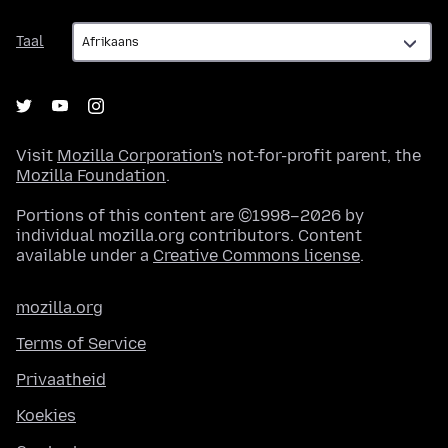
Taal
Taal
Visit
Mozilla Corporation's
not-for-profit parent, the
Mozilla Foundation
.
Portions of this content are ©1998–2026 by
individual mozilla.org contributors. Content
available under a
Creative Commons license
.
mozilla.org
Terms of Service
Privaatheid
Koekies