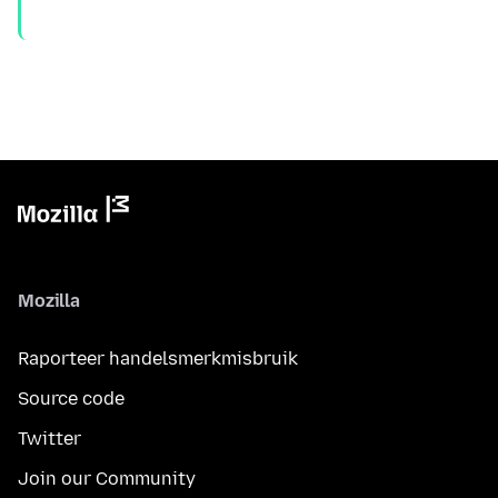
Mozilla
Raporteer handelsmerkmisbruik
Source code
Twitter
Join our Community