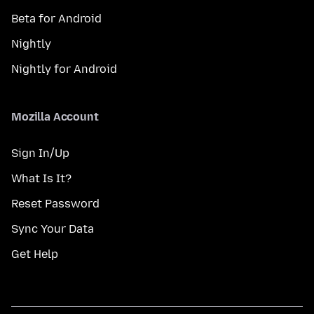
Beta for Android
Nightly
Nightly for Android
Mozilla Account
Sign In/Up
What Is It?
Reset Password
Sync Your Data
Get Help