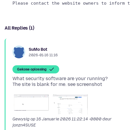
All Replies (1)
SuMo Bot
2026-01-16 11:16
Gekose oplossing
What security software are your running?
Gewysig op
16 Januarie 2026 11:22:14 -0800
deur
jonzn4SUSE