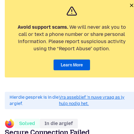
Avoid support scams.
We will never ask you to
call or text a phone number or share personal
information. Please report suspicious activity
using the “Report Abuse” option.
Learn More
Hierdie gesprek is in die
Vra asseblief 'n nuwe vraag as jy
argief.
hulp nodig het.
Solved
In die argief
Secure Connection Failed