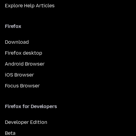
Explore Help Articles
Firefox
Download
Firefox desktop
Android Browser
iOS Browser
Focus Browser
Firefox for Developers
Developer Edition
Beta