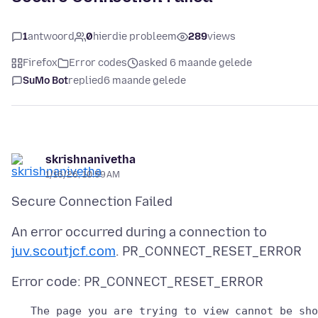
1
antwoord
0
hierdie probleem
289
views
Firefox
Error codes
asked 6 maande gelede
SuMo Bot
replied
6 maande gelede
skrishnanivetha
1/16/26, 10:59 AM
An error occurred during a connection to
juv.scoutjcf.com
   The page you are trying to view cannot be sho