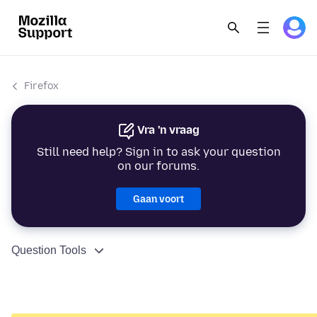
Firefox
Vra 'n vraag
Still need help? Sign in to ask your question
on our forums.
Gaan voort
Question Tools