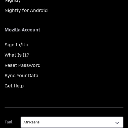
Nightly
Nightly for Android
Mozilla Account
Sign In/Up
What Is It?
Reset Password
Sync Your Data
Get Help
Taal
Taal