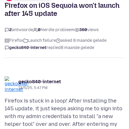
Firefox on iOS Sequoia won't launch
after 145 update
2
antwoorde
0
hierdie probleem
360
views
Firefox
Launch failure
asked 8 maande gelede
gecko840-internet
replied
8 maande gelede
gecko840-internet
12/5/25, 5:47 PM
Firefox is stuck in a loop! After installing the
145 update, it just keeps asking me to sign into
with my admin credentials to install "a new
helper tool" over and over. After entering my