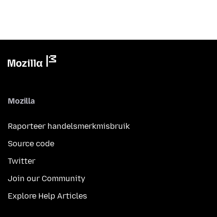
Mozilla
Raporteer handelsmerkmisbruik
Source code
Twitter
Join our Community
Explore Help Articles