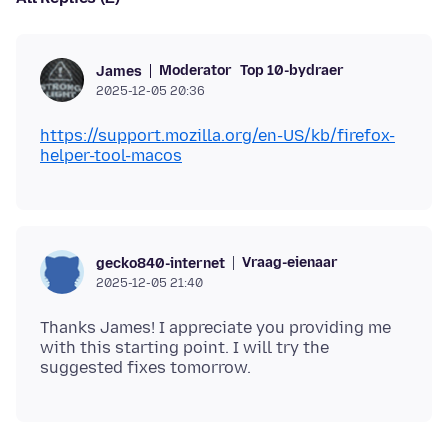
Moderator
Top 10-bydraer
James
2025-12-05 20:36
https://support.mozilla.org/en-US/kb/firefox-
helper-tool-macos
Vraag-eienaar
gecko840-internet
2025-12-05 21:40
Thanks James! I appreciate you providing me
with this starting point. I will try the