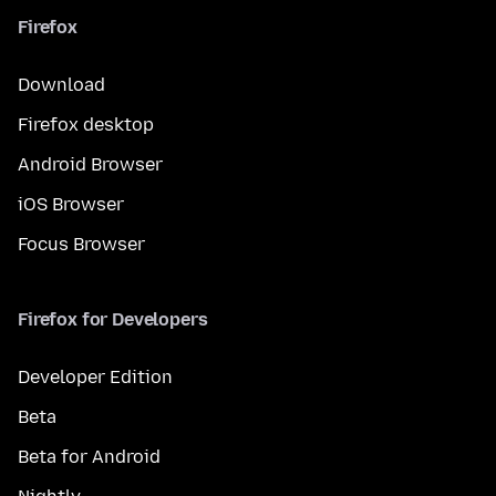
Firefox
Download
Firefox desktop
Android Browser
iOS Browser
Focus Browser
Firefox for Developers
Developer Edition
Beta
Beta for Android