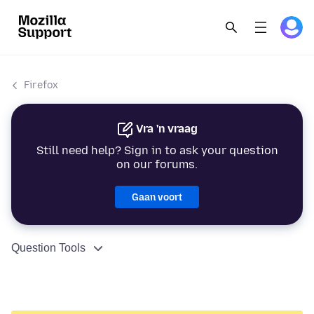
Firefox
Vra 'n vraag
Still need help? Sign in to ask your question
on our forums.
Gaan voort
Question Tools