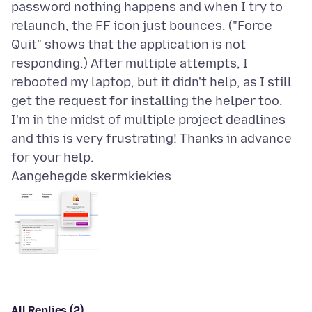
password nothing happens and when I try to
relaunch, the FF icon just bounces. ("Force
Quit" shows that the application is not
responding.) After multiple attempts, I
rebooted my laptop, but it didn't help, as I still
get the request for installing the helper too.
I'm in the midst of multiple project deadlines
and this is very frustrating! Thanks in advance
Aangehegde skermkiekies
All Replies (2)