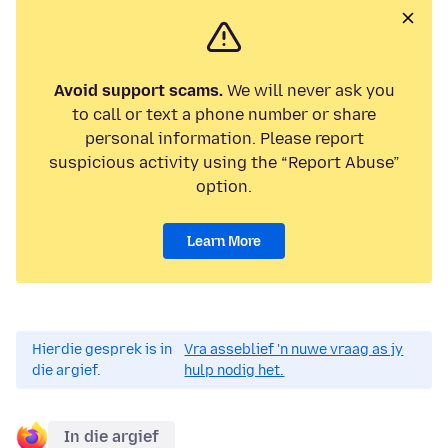
Avoid support scams.
We will never ask you
to call or text a phone number or share
personal information. Please report
suspicious activity using the “Report Abuse”
option.
Learn More
Hierdie gesprek is in
Vra asseblief 'n nuwe vraag as jy
die argief.
hulp nodig het.
In die argief