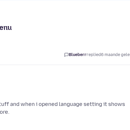
menu
Blueberr
replied
6 maande gel
stuff and when i opened language setting it shows