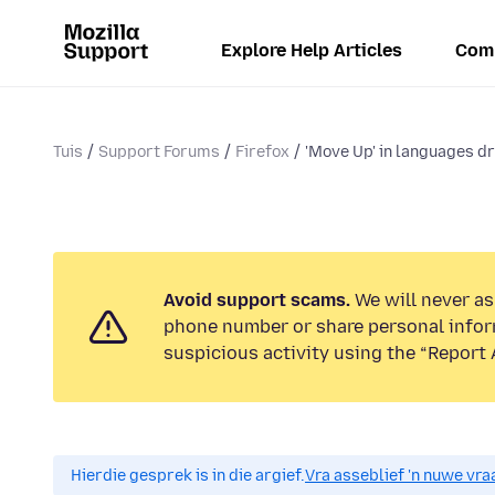
Explore Help Articles
Com
Tuis
Support Forums
Firefox
'Move Up' in languages 
Avoid support scams.
We will never ask
phone number or share personal infor
suspicious activity using the “Report 
Hierdie gesprek is in die argief.
Vra asseblief 'n nuwe vraa