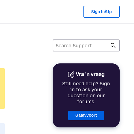
Sign In/Up
Vra 'n vraag
Still need help? Sign
in to ask your
question on our
forums.
Gaan voort