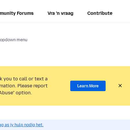
munity Forums
Vra 'n vraag
Contribute
dropdown menu
 you to call or text a
mation. Please report
Learn More
Abuse” option.
g as jy hulp nodig het.