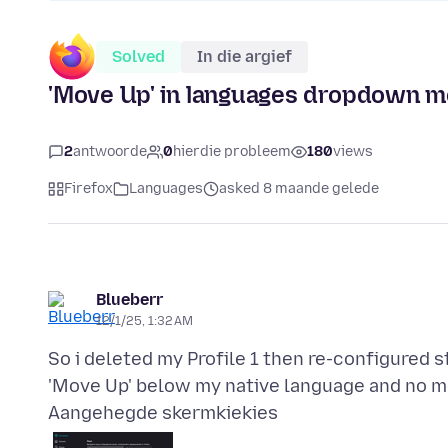
Solved
In die argief
'Move Up' in languages dropdown 
2
antwoorde
0
hierdie probleem
180
views
Firefox
Languages
asked 8 maande gelede
Blueberr
12/1/25, 1:32 AM
So i deleted my Profile 1 then re-configured 
Aangehegde skermkiekies