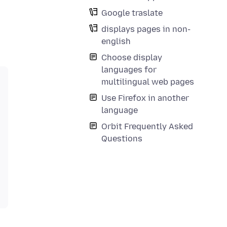
Google traslate
displays pages in non-
english
Choose display
languages for
multilingual web pages
Use Firefox in another
language
Orbit Frequently Asked
Questions