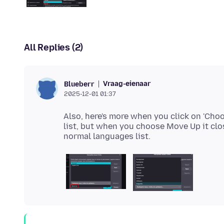
All Replies (2)
Vraag-eienaar
Blueberr
2025-12-01 01:37
Also, here's more when you click on 'Choo
list, but when you choose Move Up it clo