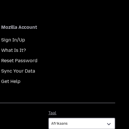
Mozilla Account
Sign In/Up
What Is It?
Reset Password
Sync Your Data
Get Help
Taal
Taal