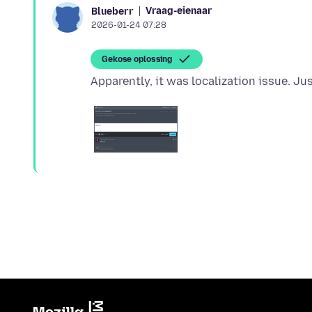
Vraag-eienaar
Blueberr
2026-01-24 07:28
Gekose oplossing