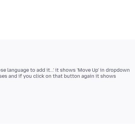
se language to add it...' it shows 'Move Up' in dropdown
ses and if you click on that button again it shows