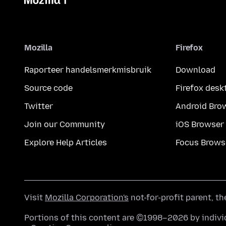
Mozilla
Firefox
Raporteer handelsmerkmisbruik
Download
Source code
Firefox desk
Twitter
Android Bro
Join our Community
iOS Browser
Explore Help Articles
Focus Brows
Visit
Mozilla Corporation's
not-for-profit parent, t
Portions of this content are ©1998–2026 by individ