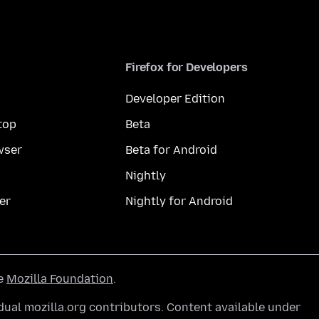
Firefox for Developers
Developer Edition
top
Beta
wser
Beta for Android
Nightly
er
Nightly for Android
he
Mozilla Foundation
.
ual mozilla.org contributors. Content available under