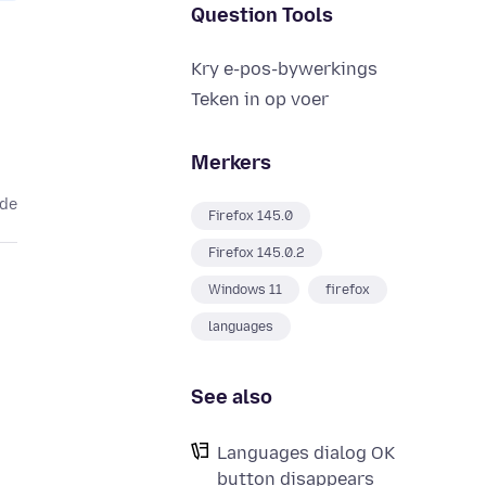
Question Tools
Kry e-pos-bywerkings
Teken in op voer
Merkers
ede
Firefox 145.0
Firefox 145.0.2
Windows 11
firefox
languages
See also
Languages dialog OK
button disappears