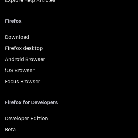
Explore Help Articles
Firefox
Download
Firefox desktop
Android Browser
iOS Browser
Focus Browser
Firefox for Developers
Developer Edition
Beta