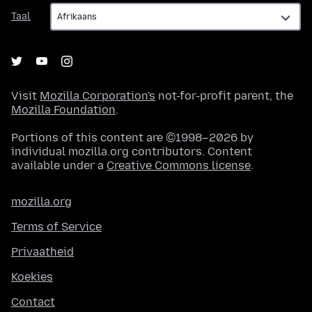
Taal
Taal
Visit
Mozilla Corporation's
not-for-profit parent, the
Mozilla Foundation
.
Portions of this content are ©1998–2026 by
individual mozilla.org contributors. Content
available under a
Creative Commons license
.
mozilla.org
Terms of Service
Privaatheid
Koekies
Contact