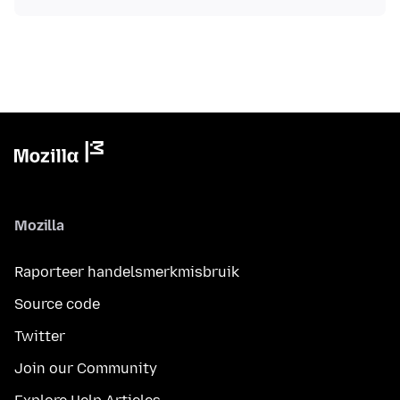
Mozilla
Raporteer handelsmerkmisbruik
Source code
Twitter
Join our Community