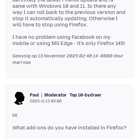
same with Windows 10 and 11. Is there any
way I can roll back to the previous version and
stop it automatically updating. Otherwise I
I have no problem using Facebook on my
Gewysig op
13 November 2025 02:48:14 -0800
deur
marrose
Moderator
Top 10-bydraer
Paul
2025-11-13 03:06