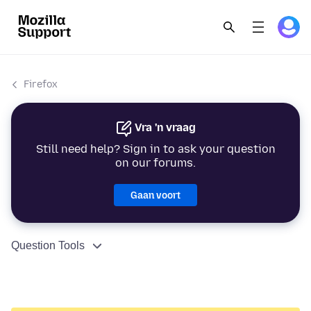
Firefox
Vra 'n vraag
Still need help? Sign in to ask your question
on our forums.
Gaan voort
Question Tools