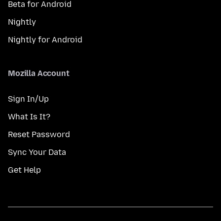
Beta for Android
Nightly
Nightly for Android
Mozilla Account
Sign In/Up
What Is It?
Reset Password
Sync Your Data
Get Help