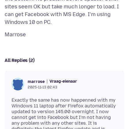
sites seem OK but take much longer to load. I
can get Facebook with MS Edge. I'm using
All Replies (2)
Vraag-eienaar
marrose
2025-11-13 02:43
Exactly the same has now happenned with my
Windows 11 laptop after Firefox automatically
updated to version 145.00 overnight. I now
cannot get into Facebook but I'm not having
any problem with any other sites. It is
definitely the latest Firefox update and is