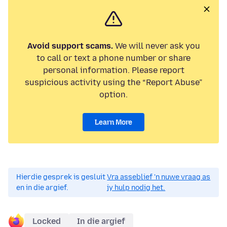
Avoid support scams.
We will never ask you
to call or text a phone number or share
personal information. Please report
suspicious activity using the “Report Abuse”
option.
Learn More
Hierdie gesprek is gesluit
Vra asseblief 'n nuwe vraag as
en in die argief.
jy hulp nodig het.
Locked
In die argief