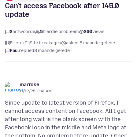
Can't access Facebook after 145.0
update
2
antwoorde
5
hierdie probleem
260
views
Firefox
Site breakages
asked 8 maande gelede
Paul
replied
8 maande gelede
marrose
11/12/25, 2:43 AM
Since update to latest version of Firefox, I
cannot access content on Facebook. All I get
after long wait is the blank screen with the
Facebook logo in the middle and Meta logo at
the bottom. No problem before update. Other