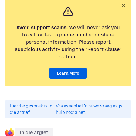
Avoid support scams.
We will never ask you
to call or text a phone number or share
personal information. Please report
suspicious activity using the “Report Abuse”
option.
Learn More
Hierdie gesprek is in
Vra asseblief 'n nuwe vraag as jy
die argief.
hulp nodig het.
In die argief