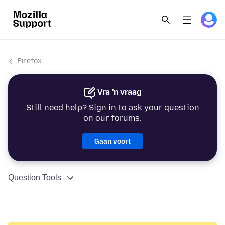
Firefox
Vra 'n vraag
Still need help? Sign in to ask your question
on our forums.
Gaan voort
Question Tools