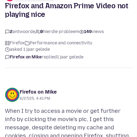
Firefox and Amazon Prime Video not
playing nice
2
antwoorde
0
hierdie probleem
149
views
Firefox
Performance and connectivity
asked 1 jaar gelede
Firefox on Mike
replied
1 jaar gelede
Firefox on Mike
6/27/25, 4:41 PM
When I try to access a movie or get further
info by clicking the movie's pic, I get this
message, despite deleting my cache and
cookies, closing and opening Firefox, shutting