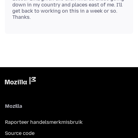
down in my country and places east of me. I'll
get back to working on this in a week or so.
Mozilla
Raporteer handelsmerkmisbruik
Source code