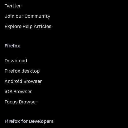
Twitter
Join our Community
Explore Help Articles
Firefox
Download
Firefox desktop
Android Browser
iOS Browser
Focus Browser
Firefox for Developers