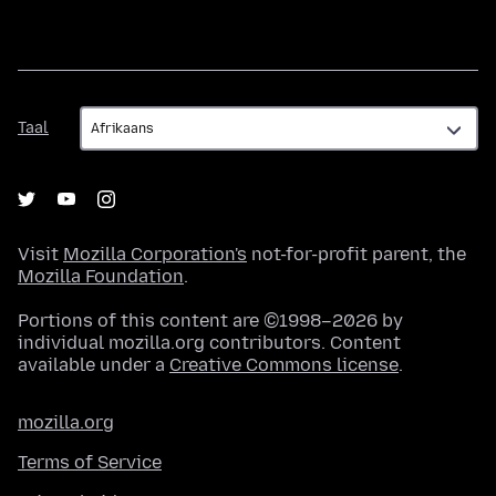
Taal
Taal
Visit
Mozilla Corporation's
not-for-profit parent, the
Mozilla Foundation
.
Portions of this content are ©1998–2026 by
individual mozilla.org contributors. Content
available under a
Creative Commons license
.
mozilla.org
Terms of Service