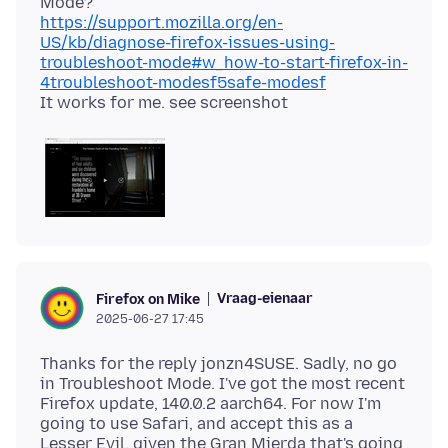
https://support.mozilla.org/en-
US/kb/diagnose-firefox-issues-using-
troubleshoot-mode#w_how-to-start-firefox-in-
4troubleshoot-modesf5safe-modesf
Vraag-eienaar
Firefox on Mike
2025-06-27 17:45
Thanks for the reply jonzn4SUSE. Sadly, no go
in Troubleshoot Mode. I've got the most recent
Firefox update, 140.0.2 aarch64. For now I'm
going to use Safari, and accept this as a
Lesser Evil, given the Gran Mierda that's going