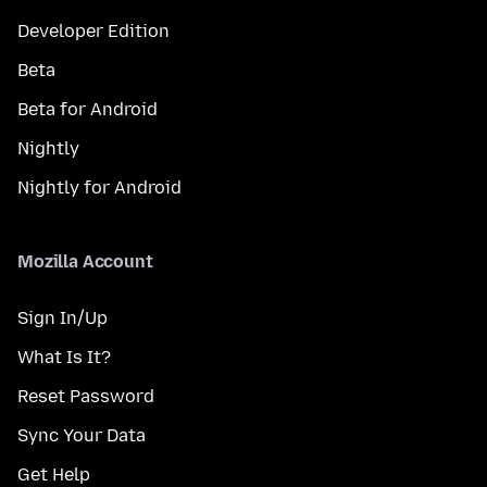
Developer Edition
Beta
Beta for Android
Nightly
Nightly for Android
Mozilla Account
Sign In/Up
What Is It?
Reset Password
Sync Your Data
Get Help