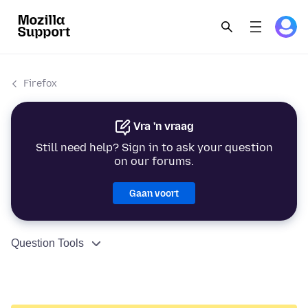
Firefox
Vra 'n vraag
Still need help? Sign in to ask your question
on our forums.
Gaan voort
Question Tools