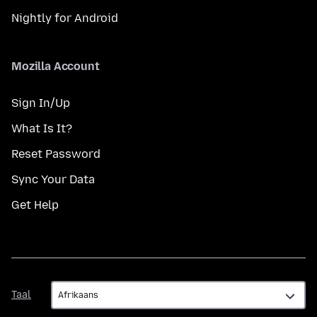
Nightly for Android
Mozilla Account
Sign In/Up
What Is It?
Reset Password
Sync Your Data
Get Help
Taal
Taal