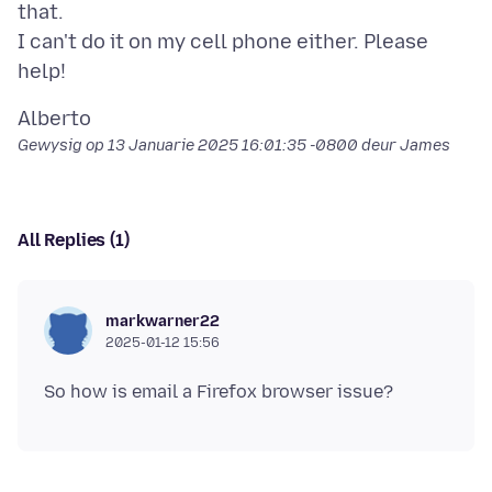
that.
I can't do it on my cell phone either. Please
Gewysig op
13 Januarie 2025 16:01:35 -0800
deur James
All Replies (1)
markwarner22
2025-01-12 15:56