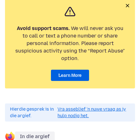
Avoid support scams.
We will never ask you
to call or text a phone number or share
personal information. Please report
suspicious activity using the “Report Abuse”
option.
Learn More
Hierdie gesprek is in
Vra asseblief 'n nuwe vraag as jy
die argief.
hulp nodig het.
In die argief