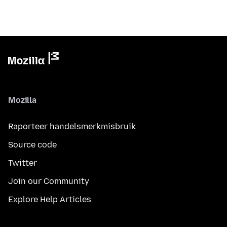
Mozilla
Raporteer handelsmerkmisbruik
Source code
Twitter
Join our Community
Explore Help Articles