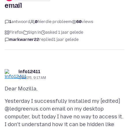
email
1
antwoord
0
hierdie probleem
60
views
Firefox
Sign in
asked 1 jaar gelede
markwarner22
replied
1 jaar gelede
info12411
1/12/25, 9:17 AM
Yesterday I successfully installed my [edited]
@ledgreenus.com email on my desktop
computer, but today I have no way to access it.
I don't understand how it can be hidden like