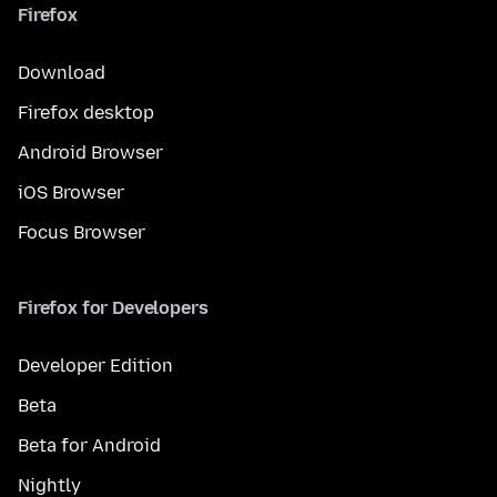
Firefox
Download
Firefox desktop
Android Browser
iOS Browser
Focus Browser
Firefox for Developers
Developer Edition
Beta
Beta for Android
Nightly