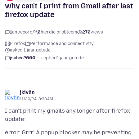
why can't I print from Gmail after last
firefox update
1
antwoord
0
hierdie probleem
270
views
Firefox
Performance and connectivity
asked 1 jaar gelede
jscher2000 -...
replied
1 jaar gelede
jkivlin
11/20/24, 8:38 AM
I can't print my gmails any longer after firefox
error: Grrr! A popup blocker may be preventing