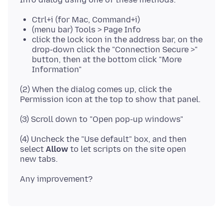
Ctrl+i (for Mac, Command+i)
(menu bar) Tools > Page Info
click the lock icon in the address bar, on the
drop-down click the "Connection Secure >"
button, then at the bottom click "More
Information"
(2) When the dialog comes up, click the
(4) Uncheck the "Use default" box, and then
select
Allow
to let scripts on the site open