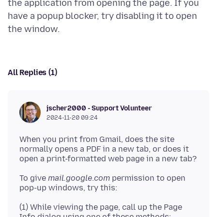
the application from opening the page. If you
have a popup blocker, try disabling it to open
All Replies (1)
jscher2000 - Support Volunteer
2024-11-20 09:24
When you print from Gmail, does the site
normally opens a PDF in a new tab, or does it
To give
mail.google
.
com
permission to open
(1) While viewing the page, call up the Page