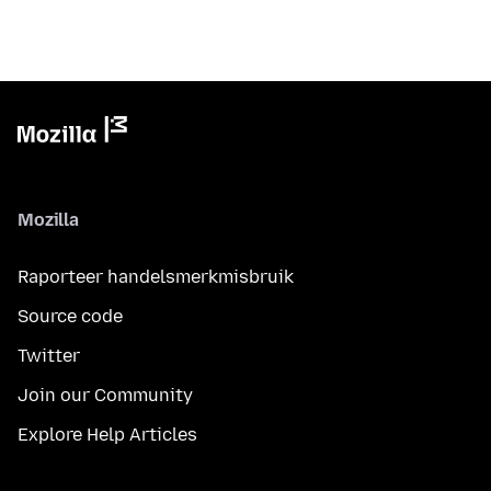
Mozilla
Raporteer handelsmerkmisbruik
Source code
Twitter
Join our Community
Explore Help Articles