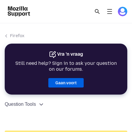
Firefox
Vra 'n vraag
Still need help? Sign in to ask your question
on our forums.
Gaan voort
Question Tools