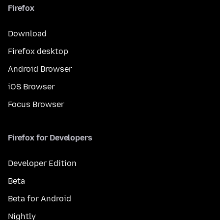
Firefox
Download
Firefox desktop
Android Browser
iOS Browser
Focus Browser
Firefox for Developers
Developer Edition
Beta
Beta for Android
Nightly