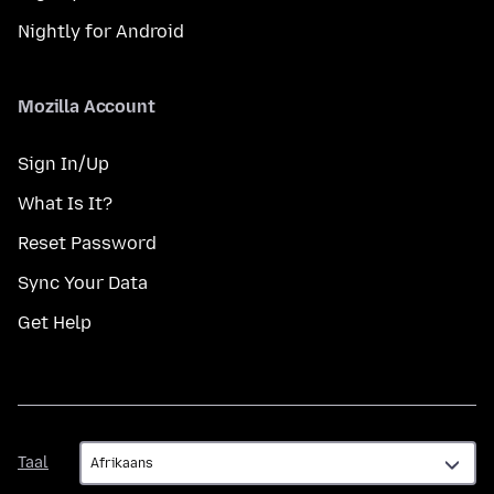
Nightly for Android
Mozilla Account
Sign In/Up
What Is It?
Reset Password
Sync Your Data
Get Help
Taal
Taal