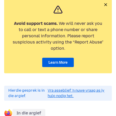
Avoid support scams.
We will never ask you
to call or text a phone number or share
personal information. Please report
suspicious activity using the “Report Abuse”
option.
Learn More
Hierdie gesprek is in
Vra asseblief 'n nuwe vraag as jy
die argief.
hulp nodig het.
In die argief