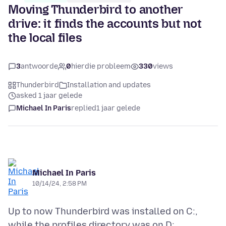
Moving Thunderbird to another
drive: it finds the accounts but not
the local files
3
antwoorde
0
hierdie probleem
330
views
Thunderbird
Installation and updates
asked 1 jaar gelede
Michael In Paris
replied
1 jaar gelede
Michael In Paris
10/14/24, 2:58 PM
Up to now Thunderbird was installed on C:,
while the profiles directory was on D: