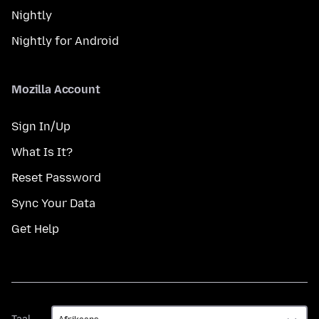
Nightly
Nightly for Android
Mozilla Account
Sign In/Up
What Is It?
Reset Password
Sync Your Data
Get Help
Taal