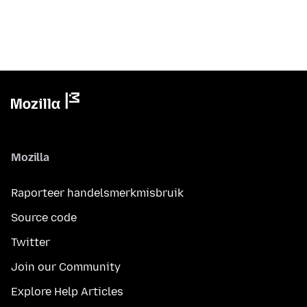
Mozilla
Raporteer handelsmerkmisbruik
Source code
Twitter
Join our Community
Explore Help Articles