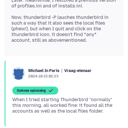
Later: meanwhile, I restored a previous version
Now, thunderbird -P lauches thunderbird in
such a way that it also sees the local files
(phew!), but when I quit and click on the
thunderbird icon, it doesn't find *any*
Vraag-eienaar
Michael In Paris
2024-10-15 02:23
Gekose oplossing
When I tried starting Thunderbird "normally"
this morning, all worked fine: it found all the