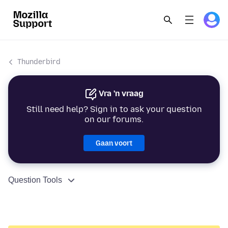
Thunderbird
Vra 'n vraag
Still need help? Sign in to ask your question
on our forums.
Gaan voort
Question Tools