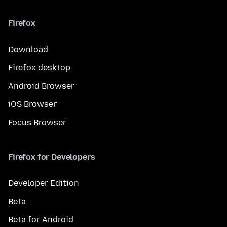
Firefox
Download
Firefox desktop
Android Browser
iOS Browser
Focus Browser
Firefox for Developers
Developer Edition
Beta
Beta for Android