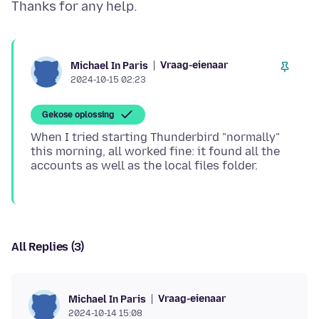
Vraag-eienaar
Michael In Paris
2024-10-15 02:23
Gekose oplossing
When I tried starting Thunderbird "normally"
this morning, all worked fine: it found all the
All Replies (3)
Vraag-eienaar
Michael In Paris
2024-10-14 15:08