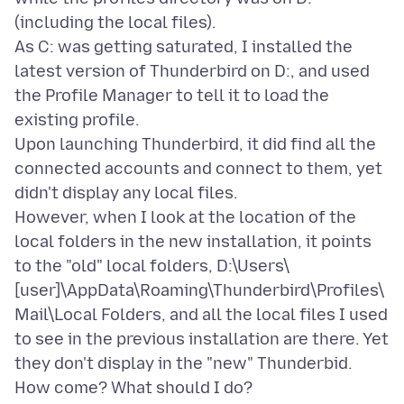
(including the local files).
As C: was getting saturated, I installed the
latest version of Thunderbird on D:, and used
the Profile Manager to tell it to load the
existing profile.
Upon launching Thunderbird, it did find all the
connected accounts and connect to them, yet
didn't display any local files.
However, when I look at the location of the
local folders in the new installation, it points
to the "old" local folders, D:\Users\
[user]\AppData\Roaming\Thunderbird\Profiles\
Mail\Local Folders, and all the local files I used
to see in the previous installation are there. Yet
they don't display in the "new" Thunderbid.
How come? What should I do?