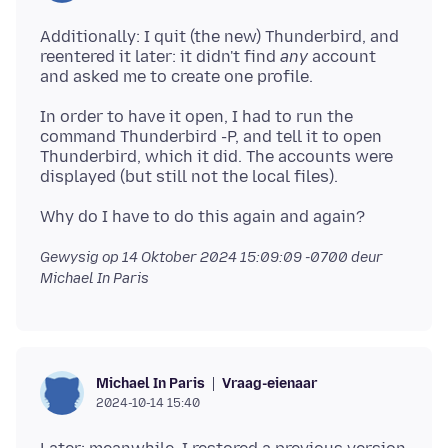
Additionally: I quit (the new) Thunderbird, and
reentered it later: it didn't find
any
account
In order to have it open, I had to run the
command Thunderbird -P, and tell it to open
Thunderbird, which it did. The accounts were
Gewysig op
14 Oktober 2024 15:09:09 -0700
deur
Michael In Paris
Vraag-eienaar
Michael In Paris
2024-10-14 15:40