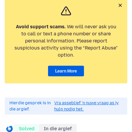
Avoid support scams.
We will never ask you
to call or text a phone number or share
personal information. Please report
suspicious activity using the “Report Abuse”
option.
Learn More
Hierdie gesprek is in
Vra asseblief 'n nuwe vraag as jy
die argief.
hulp nodig het.
Solved
In die argief