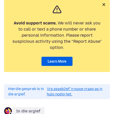
Avoid support scams.
We will never ask you
to call or text a phone number or share
personal information. Please report
suspicious activity using the “Report Abuse”
option.
Learn More
Hierdie gesprek is in
Vra asseblief 'n nuwe vraag as jy
die argief.
hulp nodig het.
In die argief