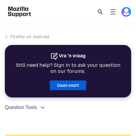
Firefox vir Android
Vra 'n vraag
Still need help? Sign in to ask your question
on our forums.
Gaan voort
Question Tools