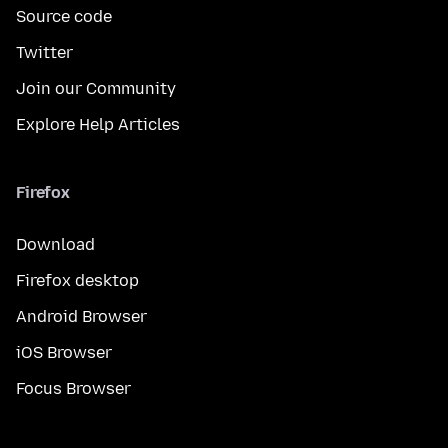
Source code
Twitter
Join our Community
Explore Help Articles
Firefox
Download
Firefox desktop
Android Browser
iOS Browser
Focus Browser