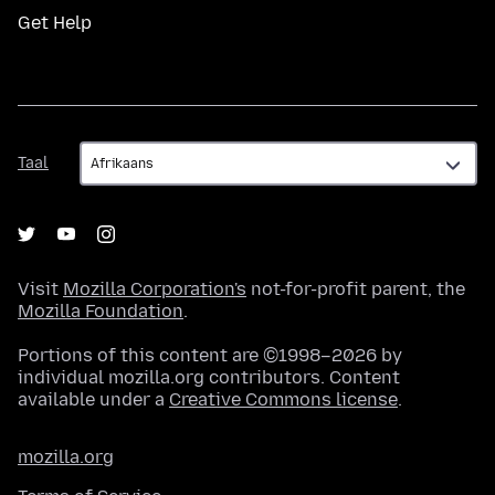
Get Help
Taal
Taal
Visit
Mozilla Corporation's
not-for-profit parent, the
Mozilla Foundation
.
Portions of this content are ©1998–2026 by
individual mozilla.org contributors. Content
available under a
Creative Commons license
.
mozilla.org