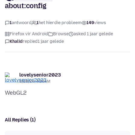
about:config
1
antwoord
1
het hierdie probleem
149
views
Firefox vir Android
Browse
asked 1 jaar gelede
Khalid
replied
1 jaar gelede
lovelysenior2023
9/28/24, 4:26 AM
All Replies (1)