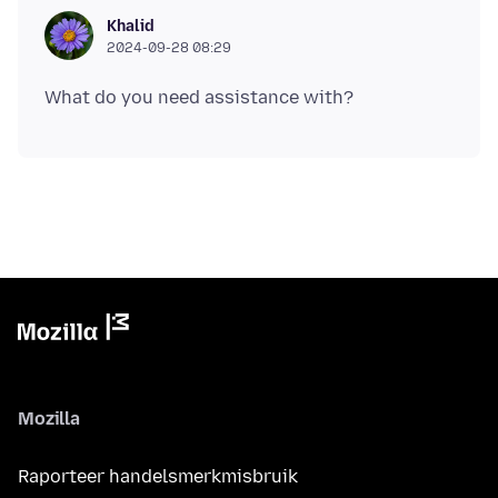
Khalid
2024-09-28 08:29
Mozilla
Raporteer handelsmerkmisbruik