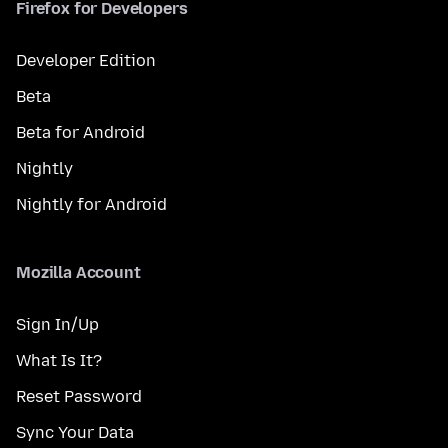
Firefox for Developers
Developer Edition
Beta
Beta for Android
Nightly
Nightly for Android
Mozilla Account
Sign In/Up
What Is It?
Reset Password
Sync Your Data