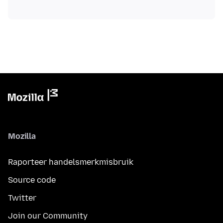
Mozilla
Raporteer handelsmerkmisbruik
Source code
Twitter
Join our Community