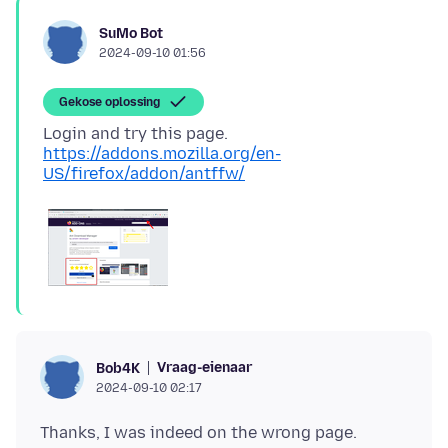
SuMo Bot
2024-09-10 01:56
Gekose oplossing
Login and try this page.
https://addons.mozilla.org/en-
US/firefox/addon/antffw/
Vraag-eienaar
Bob4K
2024-09-10 02:17