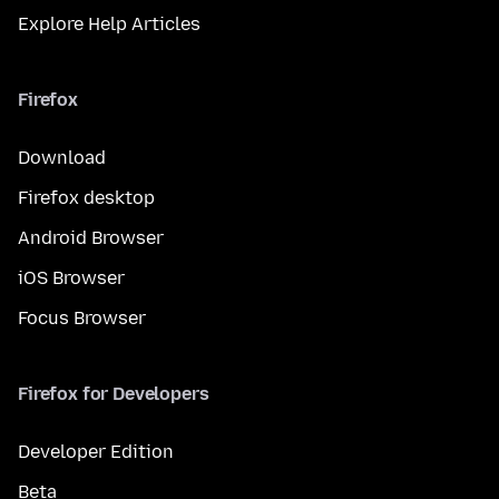
Explore Help Articles
Firefox
Download
Firefox desktop
Android Browser
iOS Browser
Focus Browser
Firefox for Developers
Developer Edition
Beta