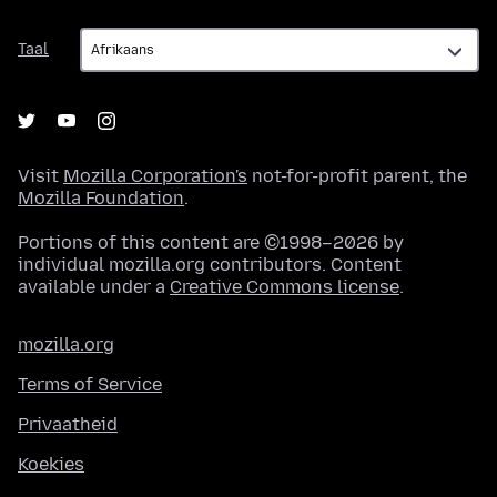
Taal
Taal
Visit
Mozilla Corporation's
not-for-profit parent, the
Mozilla Foundation
.
Portions of this content are ©1998–2026 by
individual mozilla.org contributors. Content
available under a
Creative Commons license
.
mozilla.org
Terms of Service
Privaatheid
Koekies