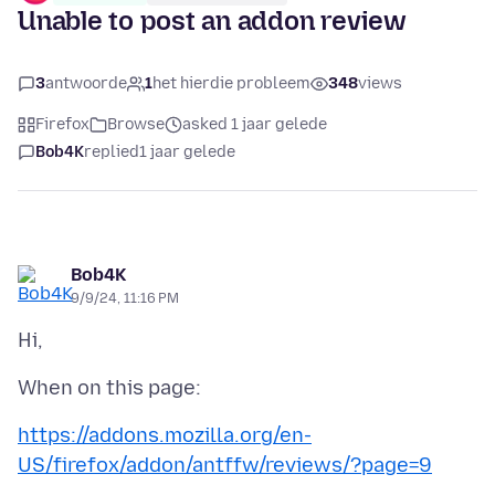
Unable to post an addon review
3
antwoorde
1
het hierdie probleem
348
views
Firefox
Browse
asked 1 jaar gelede
Bob4K
replied
1 jaar gelede
Bob4K
9/9/24, 11:16 PM
https://addons.mozilla.org/en-
US/firefox/addon/antffw/reviews/?page=9