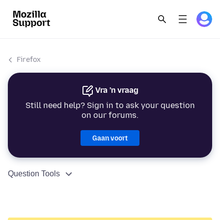
Firefox
Vra 'n vraag
Still need help? Sign in to ask your question
on our forums.
Gaan voort
Question Tools