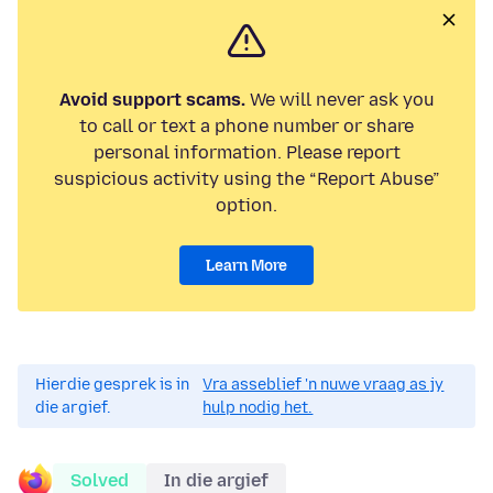
Avoid support scams.
We will never ask you
to call or text a phone number or share
personal information. Please report
suspicious activity using the “Report Abuse”
option.
Learn More
Hierdie gesprek is in
Vra asseblief 'n nuwe vraag as jy
die argief.
hulp nodig het.
Solved
In die argief