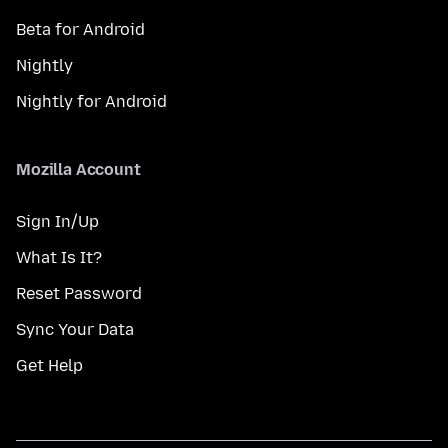
Beta for Android
Nightly
Nightly for Android
Mozilla Account
Sign In/Up
What Is It?
Reset Password
Sync Your Data
Get Help