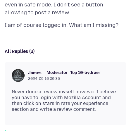
even in safe mode, I don't see a button
All Replies (3)
Moderator
Top 10-bydraer
James
2024-09-10 00:35
Never done a review myself however I believe
you have to login with Mozilla Account and
then click on stars in rate your experience