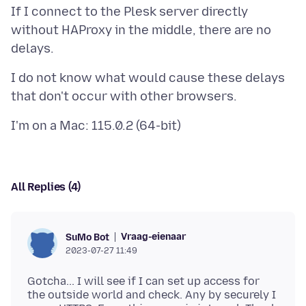
If I connect to the Plesk server directly
without HAProxy in the middle, there are no
I do not know what would cause these delays
All Replies (4)
Vraag-eienaar
SuMo Bot
2023-07-27 11:49
Gotcha... I will see if I can set up access for
the outside world and check. Any by securely I