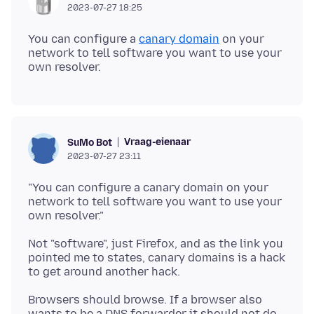
2023-07-27 18:25
You can configure a
canary domain
on your
network to tell software you want to use your
Vraag-eienaar
SuMo Bot
2023-07-27 23:11
"You can configure a canary domain on your
network to tell software you want to use your
Not "software", just Firefox, and as the link you
pointed me to states, canary domains is a hack
Browsers should browse. If a browser also
wants to be a DNS forwarder it should not do