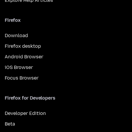
Explore Help Articles
Firefox
Download
Firefox desktop
Android Browser
iOS Browser
Focus Browser
Firefox for Developers
Developer Edition
Beta