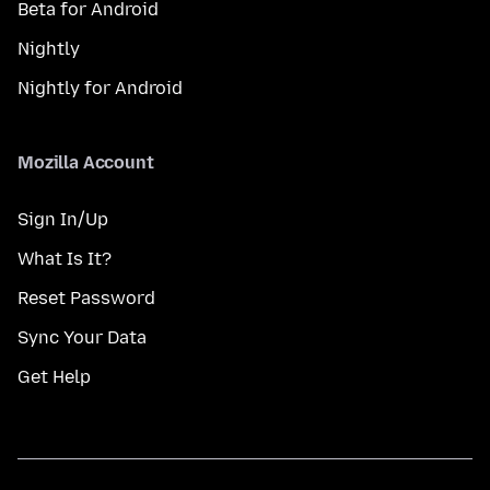
Beta for Android
Nightly
Nightly for Android
Mozilla Account
Sign In/Up
What Is It?
Reset Password
Sync Your Data
Get Help