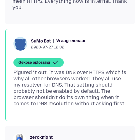
mean HTTPS. Everything now is internal. Thank
Vraag-eienaar
SuMo Bot
2023-07-27 12:32
Gekose oplossing
Figured it out. It was DNS over HTTPS which is
why all other browsers worked. They all use
my resolver for DNS. That setting should
probably not be enabled by default. The
browser shouldn't do its own thing when it
zeroknight