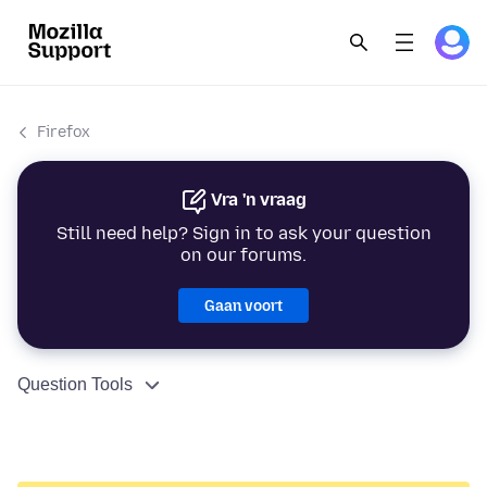
Firefox
Vra 'n vraag
Still need help? Sign in to ask your question
on our forums.
Gaan voort
Question Tools