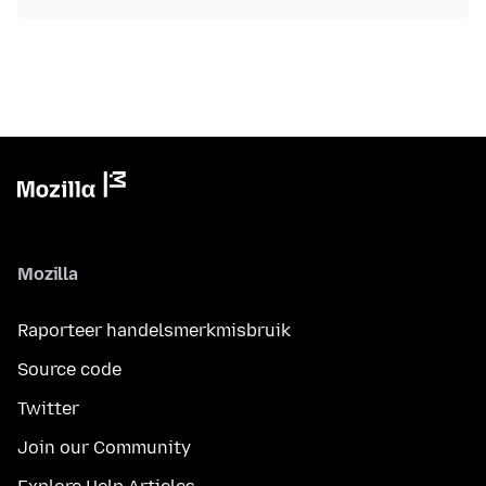
Mozilla
Raporteer handelsmerkmisbruik
Source code
Twitter
Join our Community