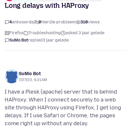
Long delays with HAProxy
4
antwoorde
0
hierdie probleem
310
views
Firefox
Troubleshooting
asked 3 jaar gelede
SuMo Bot
replied
3 jaar gelede
SuMo Bot
7/27/23, 9:21 AM
I have a Plesk (apache) server that is behind
HAProxy. When I connect securely to a web
site through HAProxy using Firefox, I get long
delays. If I use Safari or Chrome, the pages