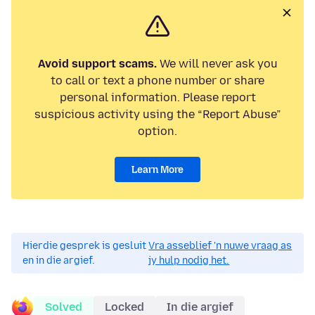
Avoid support scams.
We will never ask you
to call or text a phone number or share
personal information. Please report
suspicious activity using the “Report Abuse”
option.
Learn More
Hierdie gesprek is gesluit
Vra asseblief 'n nuwe vraag as
en in die argief.
jy hulp nodig het.
Solved
Locked
In die argief