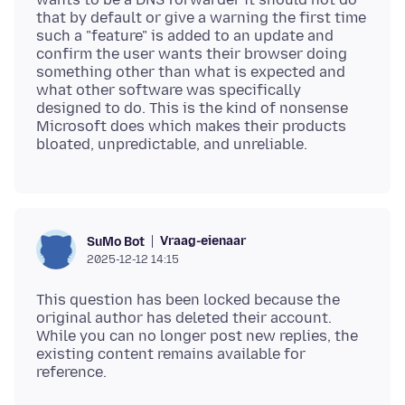
that by default or give a warning the first time
such a "feature" is added to an update and
confirm the user wants their browser doing
something other than what is expected and
what other software was specifically
designed to do. This is the kind of nonsense
Microsoft does which makes their products
Vraag-eienaar
SuMo Bot
2025-12-12 14:15
This question has been locked because the
original author has deleted their account.
While you can no longer post new replies, the
existing content remains available for