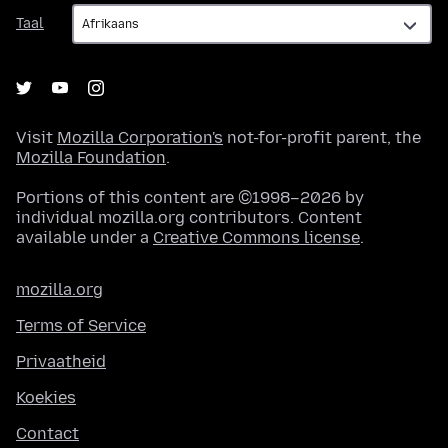
Taal
Taal
Visit
Mozilla Corporation's
not-for-profit parent, the
Mozilla Foundation
.
Portions of this content are ©1998–2026 by
individual mozilla.org contributors. Content
available under a
Creative Commons license
.
mozilla.org
Terms of Service
Privaatheid
Koekies
Contact