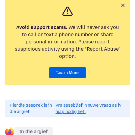
Avoid support scams.
We will never ask you
to call or text a phone number or share
personal information. Please report
suspicious activity using the “Report Abuse”
option.
Learn More
Hierdie gesprek is in
Vra asseblief 'n nuwe vraag as jy
die argief.
hulp nodig het.
In die argief