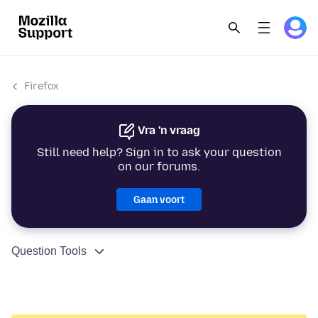
Firefox
Vra 'n vraag
Still need help? Sign in to ask your question
on our forums.
Gaan voort
Question Tools