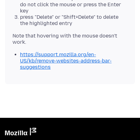
do not click the mouse or press the Enter
key
press "Delete" or "Shift+Delete" to delete
the highlighted entry
Note that hovering with the mouse doesn't
https://support.mozilla.org/en-
US/kb/remove-websites-address-bar-
suggestions