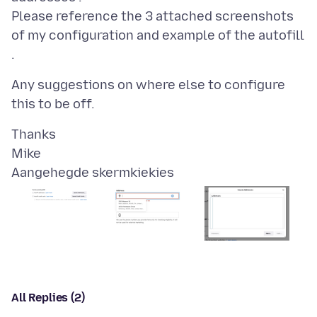
Please reference the 3 attached screenshots
of my configuration and example of the autofill
Any suggestions on where else to configure
Thanks
Aangehegde skermkiekies
All Replies (2)