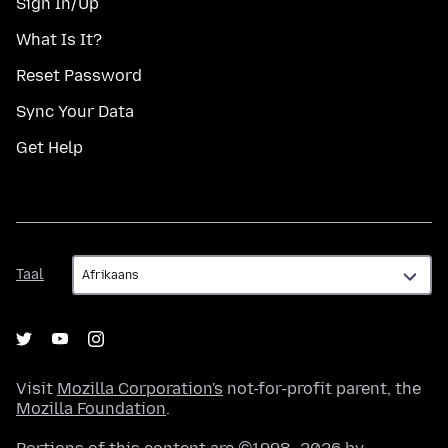
Sign In/Up
What Is It?
Reset Password
Sync Your Data
Get Help
Taal
Taal
Visit
Mozilla Corporation's
not-for-profit parent, the
Mozilla Foundation
.