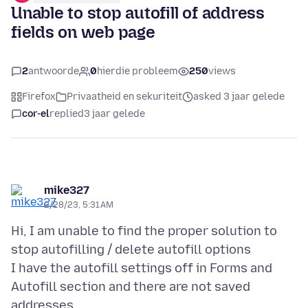
Unable to stop autofill of address
fields on web page
2
antwoorde
0
hierdie probleem
250
views
Firefox
Privaatheid en sekuriteit
asked 3 jaar gelede
cor-el
replied
3 jaar gelede
mike327
2/28/23, 5:31 AM
Hi, I am unable to find the proper solution to
stop autofilling / delete autofill options
I have the autofill settings off in Forms and
Autofill section and there are not saved
addresses .