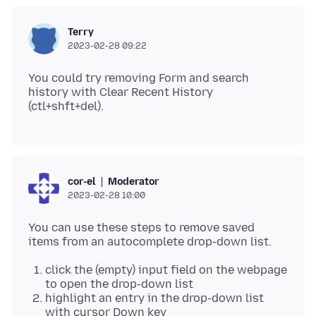
Terry
2023-02-28 09:22
You could try removing Form and search
history with Clear Recent History
Moderator
cor-el
2023-02-28 10:00
You can use these steps to remove saved
click the (empty) input field on the webpage
to open the drop-down list
highlight an entry in the drop-down list
with cursor Down key