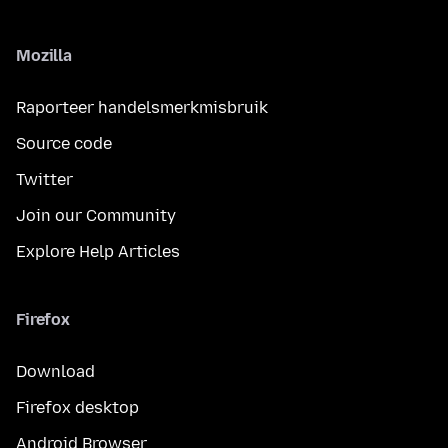
Mozilla
Raporteer handelsmerkmisbruik
Source code
Twitter
Join our Community
Explore Help Articles
Firefox
Download
Firefox desktop
Android Browser