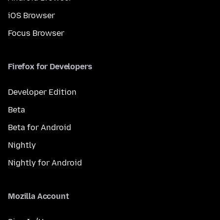
iOS Browser
Focus Browser
Firefox for Developers
Developer Edition
Beta
Beta for Android
Nightly
Nightly for Android
Mozilla Account