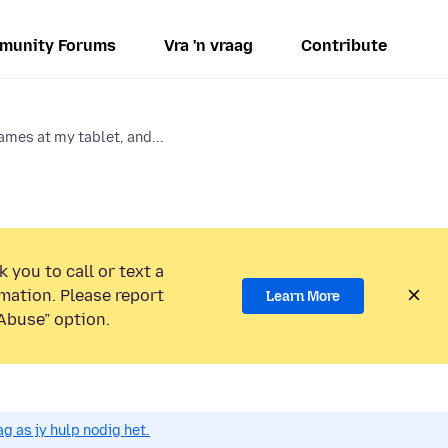
munity Forums
Vra 'n vraag
Contribute
ames at my tablet, and...
 you to call or text a
mation. Please report
Learn More
Abuse” option.
g as jy hulp nodig het.