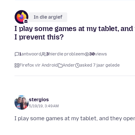
In die argief
I play some games at my tablet, and
I prevent this?
1
antwoord
3
hierdie probleem
30
views
Firefox vir Android
Ander
asked 7 jaar gelede
stergios
5/19/19, 3:49 AM