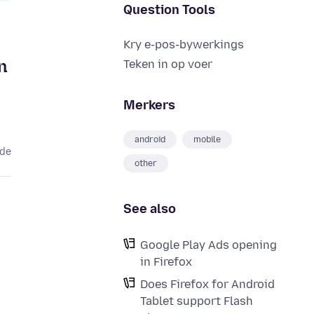
Question Tools
Kry e-pos-bywerkings
n
Teken in op voer
Merkers
android
mobile
ede
other
See also
Google Play Ads opening
in Firefox
Does Firefox for Android
Tablet support Flash