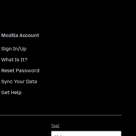
Mozilla Account
Sign In/Up
What Is It?
Reset Password
Sync Your Data
Get Help
Taal
Taal