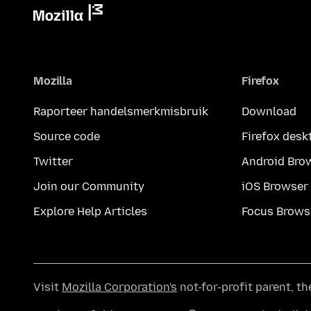
Mozilla
Firefox
Raporteer handelsmerkmisbruik
Download
Source code
Firefox desk
Twitter
Android Bro
Join our Community
iOS Browser
Explore Help Articles
Focus Brows
Visit
Mozilla Corporation's
not-for-profit parent, t