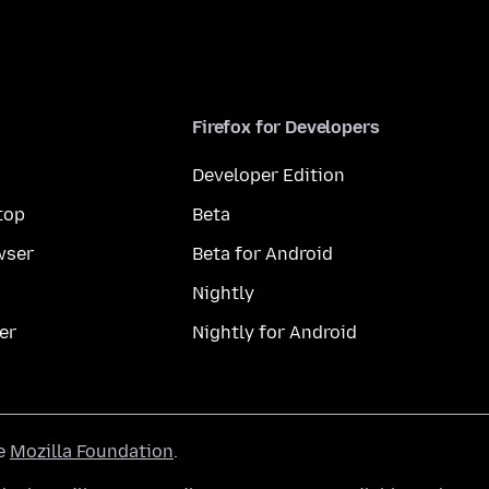
Firefox for Developers
Developer Edition
top
Beta
wser
Beta for Android
Nightly
er
Nightly for Android
he
Mozilla Foundation
.