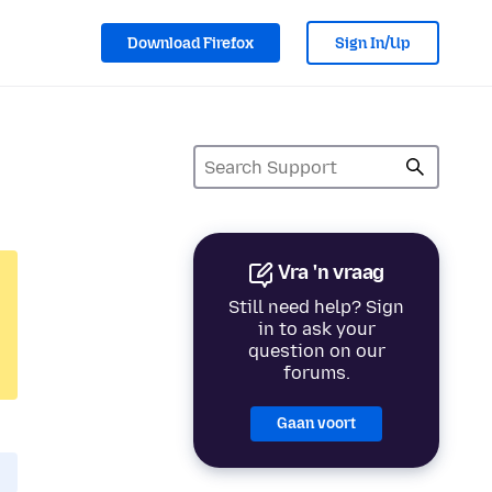
Download Firefox
Sign In/Up
Vra 'n vraag
Still need help? Sign
in to ask your
question on our
forums.
Gaan voort