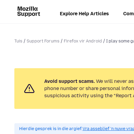
Explore Help Articles
Com
Tuis
Support Forums
Firefox vir Android
I play some g
Avoid support scams.
We will never ask
phone number or share personal infor
suspicious activity using the “Report 
Hierdie gesprek is in die argief.
Vra asseblief 'n nuwe vraa