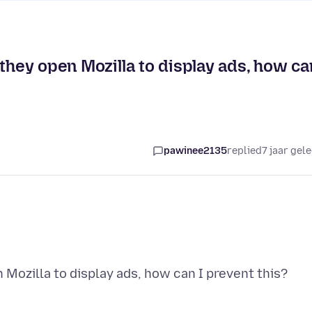
 they open Mozilla to display ads, how ca
pawinee2135
replied
7 jaar gel