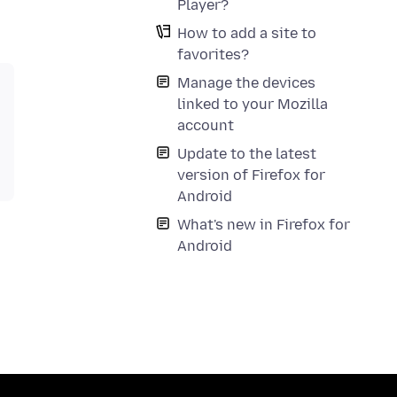
Player?
How to add a site to
favorites?
Manage the devices
linked to your Mozilla
account
Update to the latest
version of Firefox for
Android
What's new in Firefox for
Android