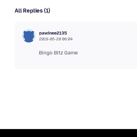
All Replies (1)
pawinee2135
2019-05-20 06:04