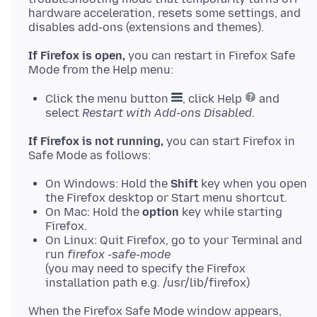
hardware acceleration, resets some settings, and
If Firefox is open,
you can restart in Firefox Safe
Click the menu button
, click Help
and
select
Restart with Add-ons Disabled
.
If Firefox is not running,
you can start Firefox in
On Windows: Hold the
Shift
key when you open
the Firefox desktop or Start menu shortcut.
On Mac: Hold the
option
key while starting
Firefox.
On Linux: Quit Firefox, go to your Terminal and
run
firefox -safe-mode
(you may need to specify the Firefox
installation path e.g. /usr/lib/firefox)
When the Firefox Safe Mode window appears,