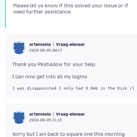
Please let us know if this solved your issue or if
Vraag-eienaar
artemesia
2018-08-05 00:17
Vraag-eienaar
artemesia
2018-08-05 21:15
Sorry but I am back to square one this morning