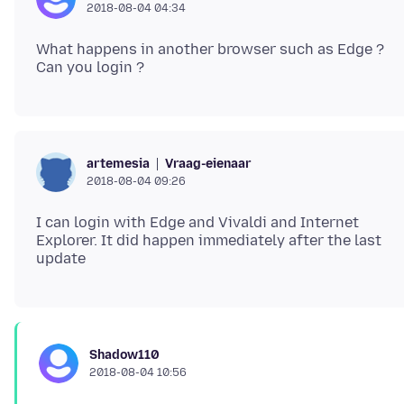
2018-08-04 04:34
What happens in another browser such as Edge ?
Vraag-eienaar
artemesia
2018-08-04 09:26
I can login with Edge and Vivaldi and Internet
Explorer. It did happen immediately after the last
Shadow110
2018-08-04 10:56