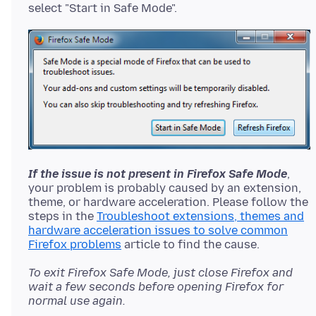
If the issue is not present in Firefox Safe Mode
,
your problem is probably caused by an extension,
theme, or hardware acceleration. Please follow the
steps in the
Troubleshoot extensions, themes and
hardware acceleration issues to solve common
Firefox problems
To exit Firefox Safe Mode, just close Firefox and
wait a few seconds before opening Firefox for
normal use again.