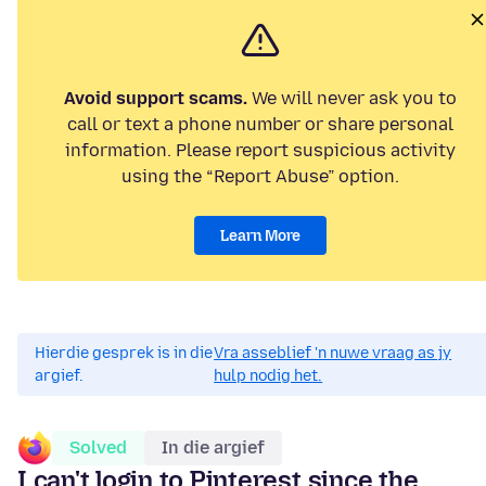
Avoid support scams.
We will never ask you to
call or text a phone number or share personal
information. Please report suspicious activity
using the “Report Abuse” option.
Learn More
Hierdie gesprek is in die
Vra asseblief 'n nuwe vraag as jy
argief.
hulp nodig het.
Solved
In die argief
I can't login to Pinterest since the