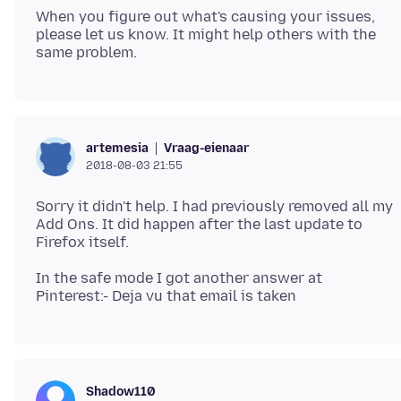
When you figure out what's causing your issues,
please let us know. It might help others with the
Vraag-eienaar
artemesia
2018-08-03 21:55
Sorry it didn't help. I had previously removed all my
Add Ons. It did happen after the last update to
In the safe mode I got another answer at
Shadow110