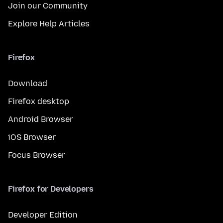
Join our Community
Explore Help Articles
Firefox
Download
Firefox desktop
Android Browser
iOS Browser
Focus Browser
Firefox for Developers
Developer Edition