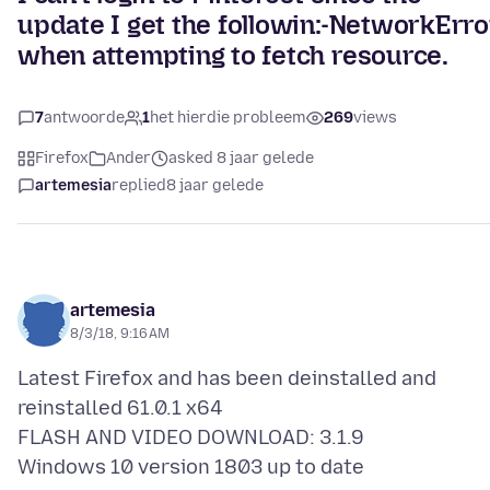
update I get the followin:-NetworkErro
when attempting to fetch resource.
7
antwoorde
1
het hierdie probleem
269
views
Firefox
Ander
asked 8 jaar gelede
artemesia
replied
8 jaar gelede
artemesia
8/3/18, 9:16 AM
Latest Firefox and has been deinstalled and
reinstalled 61.0.1 x64
FLASH AND VIDEO DOWNLOAD: 3.1.9