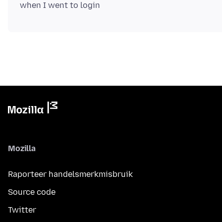
Mozilla
Raporteer handelsmerkmisbruik
Source code
Twitter