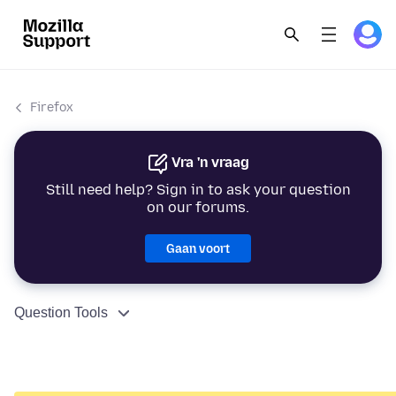
Firefox
Vra 'n vraag
Still need help? Sign in to ask your question
on our forums.
Gaan voort
Question Tools