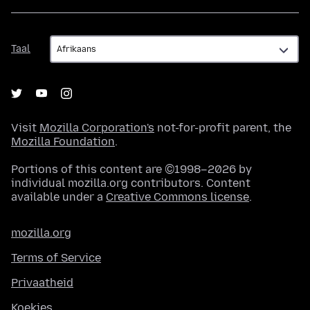
Taal
Taal
Visit
Mozilla Corporation's
not-for-profit parent, the
Mozilla Foundation
.
Portions of this content are ©1998–2026 by
individual mozilla.org contributors. Content
available under a
Creative Commons license
.
mozilla.org
Terms of Service
Privaatheid
Koekies