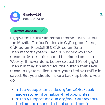
Shadow110
2018-08-04 10:56
Gekose oplossing
Hi, give this a try : uninstall Firefox. Then Delete
the Mozilla Firefox Folders in C:\Program Files ,
C:\Program Files(x86) & C:\ProgramData
Then restart system. Then run Windows Disk
Cleanup. (Note: This should be Pinned and run
Weekly, If never done below expect 10's of gig's)
Then run it again and click the button that says
Cleanup System Files. Note: your Firefox Profile is
saved. But you should make a back up before you
https://support.mozilla.org/en-US/kb/back-
and-restore-information-firefox-profiles
https://support.mozilla.org/en-US/kb/export-
firefox-bookmarks-to-backup-or-transfer