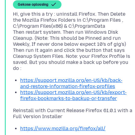
Gekose oplossing
Hi, give this a try : uninstall Firefox. Then Delete
the Mozilla Firefox Folders in C:\Program Files ,
C:\Program Files(x86) & C:\ProgramData
Then restart system. Then run Windows Disk
Cleanup. (Note: This should be Pinned and run
Weekly, If never done below expect 10's of gig's)
Then run it again and click the button that says
Cleanup System Files. Note: your Firefox Profile is
saved. But you should make a back up before you
https://support.mozilla.org/en-US/kb/back-
and-restore-information-firefox-profiles
https://support.mozilla.org/en-US/kb/export-
firefox-bookmarks-to-backup-or-transfer
Reinstall with Current Release Firefox 61.0.1 with a
https://www.mozilla.org/firefox/all/