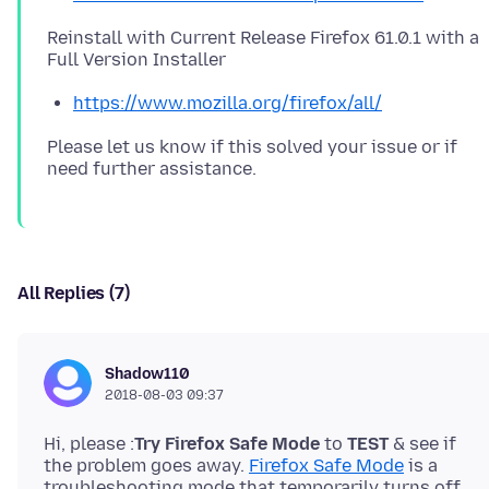
Reinstall with Current Release Firefox 61.0.1 with a
https://www.mozilla.org/firefox/all/
Please let us know if this solved your issue or if
All Replies (7)
Shadow110
2018-08-03 09:37
Hi, please :
Try Firefox Safe Mode
to
TEST
& see if
the problem goes away.
Firefox Safe Mode
is a
troubleshooting mode that temporarily turns off