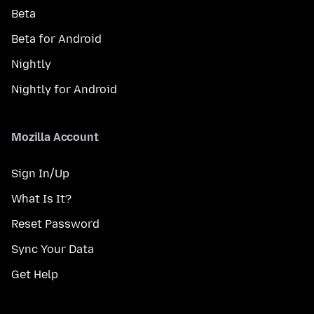
Beta
Beta for Android
Nightly
Nightly for Android
Mozilla Account
Sign In/Up
What Is It?
Reset Password
Sync Your Data
Get Help