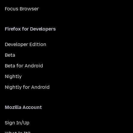
Focus Browser
Firefox for Developers
Developer Edition
Beta
Beta for Android
Nightly
Nightly for Android
Mozilla Account
Sign In/Up