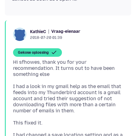
Vraag-eienaar
KathieC
2018-07-20 01:39
Gekose oplossing
Hi sfhowes, thank you for your
recommendation. It turns out to have been
I had a look in my gmail help as the email that
feeds into my Thunderbird account is a gmail
account and tried their suggestion of not
downloading files with more than a certain
I had changed a save location setting and as a