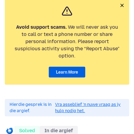
Avoid support scams.
We will never ask you
to call or text a phone number or share
personal information. Please report
suspicious activity using the “Report Abuse”
option.
Learn More
Hierdie gesprek is in
Vra asseblief 'n nuwe vraag as jy
die argief.
hulp nodig het.
Solved
In die argief