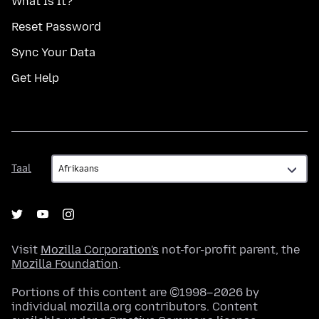
What Is It?
Reset Password
Sync Your Data
Get Help
Taal
Taal
Visit
Mozilla Corporation's
not-for-profit parent, the
Mozilla Foundation
.
Portions of this content are ©1998–2026 by
individual mozilla.org contributors. Content