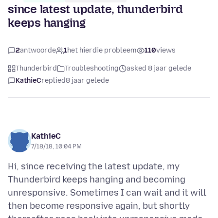
since latest update, thunderbird
keeps hanging
2
antwoorde
1
het hierdie probleem
110
views
Thunderbird
Troubleshooting
asked 8 jaar gelede
KathieC
replied
8 jaar gelede
KathieC
7/18/18, 10:04 PM
Hi, since receiving the latest update, my
Thunderbird keeps hanging and becoming
unresponsive. Sometimes I can wait and it will
then become responsive again, but shortly