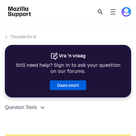
Thunderbird
Vra 'n vraag
Still need help? Sign in to ask your question
on our forums.
Gaan voort
Question Tools