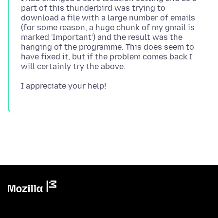
part of this thunderbird was trying to
download a file with a large number of emails
(for some reason, a huge chunk of my gmail is
marked 'Important') and the result was the
hanging of the programme. This does seem to
have fixed it, but if the problem comes back I