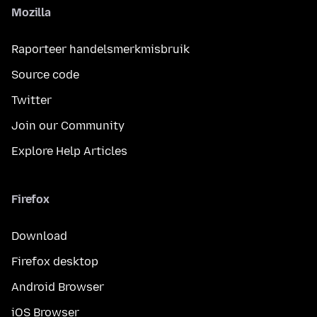
Mozilla
Raporteer handelsmerkmisbruik
Source code
Twitter
Join our Community
Explore Help Articles
Firefox
Download
Firefox desktop
Android Browser
iOS Browser