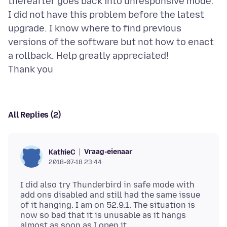
thereafter goes back into unresponsive mode.
I did not have this problem before the latest
upgrade. I know where to find previous
versions of the software but not how to enact
a rollback. Help greatly appreciated!
All Replies (2)
Vraag-eienaar
KathieC
2018-07-18 23:44
I did also try Thunderbird in safe mode with
add ons disabled and still had the same issue
of it hanging. I am on 52.9.1. The situation is
now so bad that it is unusable as it hangs