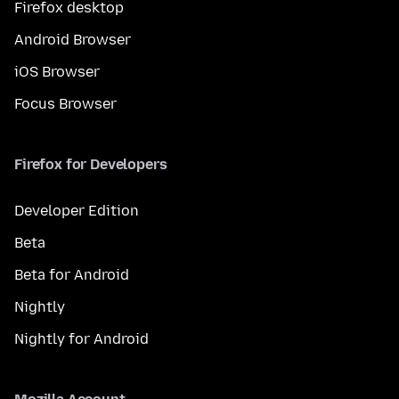
Firefox desktop
Android Browser
iOS Browser
Focus Browser
Firefox for Developers
Developer Edition
Beta
Beta for Android
Nightly
Nightly for Android