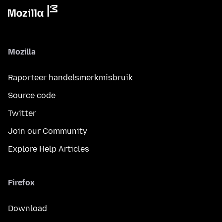
Mozilla
Raporteer handelsmerkmisbruik
Source code
Twitter
Join our Community
Explore Help Articles
Firefox
Download