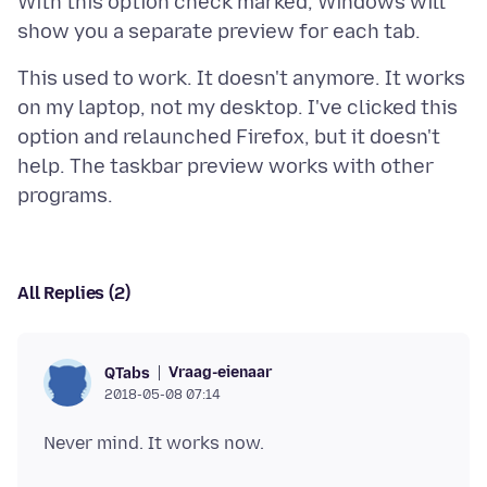
With this option check marked, Windows will
This used to work. It doesn't anymore. It works
on my laptop, not my desktop. I've clicked this
option and relaunched Firefox, but it doesn't
help. The taskbar preview works with other
All Replies (2)
Vraag-eienaar
QTabs
2018-05-08 07:14