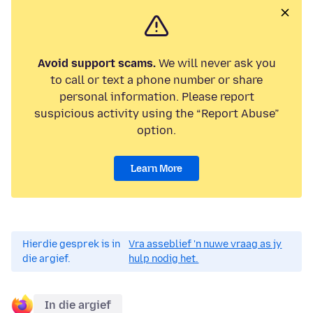
Avoid support scams.
We will never ask you
to call or text a phone number or share
personal information. Please report
suspicious activity using the “Report Abuse”
option.
Learn More
Hierdie gesprek is in
Vra asseblief 'n nuwe vraag as jy
die argief.
hulp nodig het.
In die argief