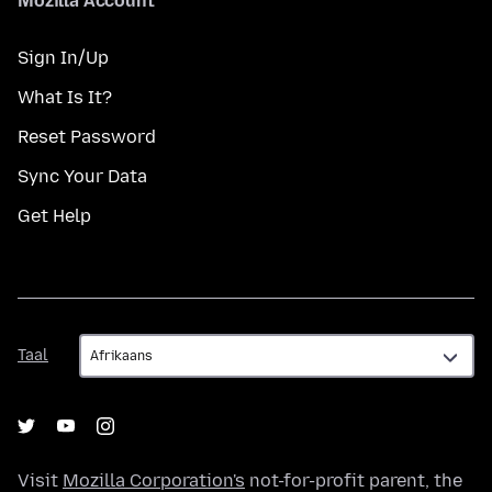
Mozilla Account
Sign In/Up
What Is It?
Reset Password
Sync Your Data
Get Help
Taal
Taal
Visit
Mozilla Corporation's
not-for-profit parent, the