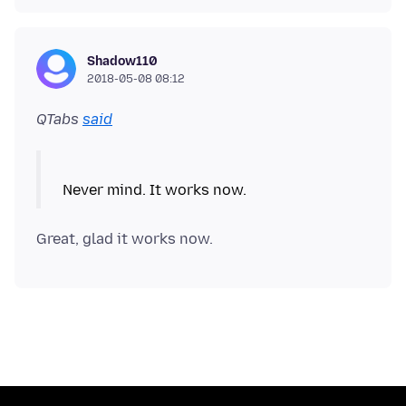
Shadow110
2018-05-08 08:12
QTabs
said