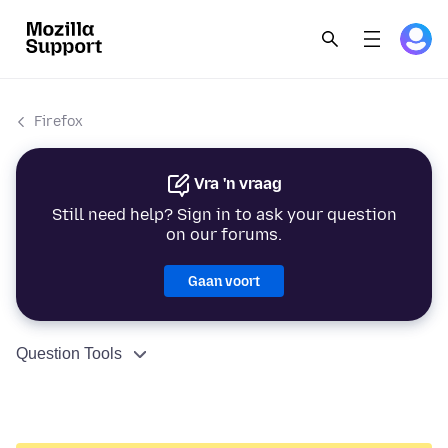
Firefox
Vra 'n vraag
Still need help? Sign in to ask your question
on our forums.
Gaan voort
Question Tools