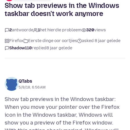
Show tab previews in the Windows
taskbar doesn't work anymore
2
antwoorde
1
het hierdie probleem
320
views
Firefox
Eerste dinge oor oortjies
asked 8 jaar gelede
Shadow110
replied
8 jaar gelede
QTabs
5/8/18, 6:56 AM
Show tab previews in the Windows taskbar:
When you move your pointer over the Firefox
icon in the Windows taskbar, Windows will
show you a preview of the Firefox window.