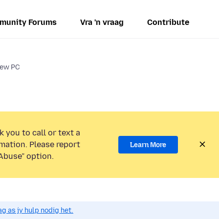
munity Forums
Vra 'n vraag
Contribute
new PC
 you to call or text a
mation. Please report
Learn More
Abuse” option.
g as jy hulp nodig het.