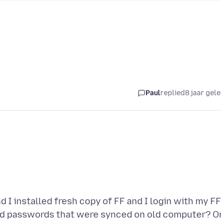
Paul
replied
8 jaar gel
 I installed fresh copy of FF and I login with my FF
d passwords that were synced on old computer? O