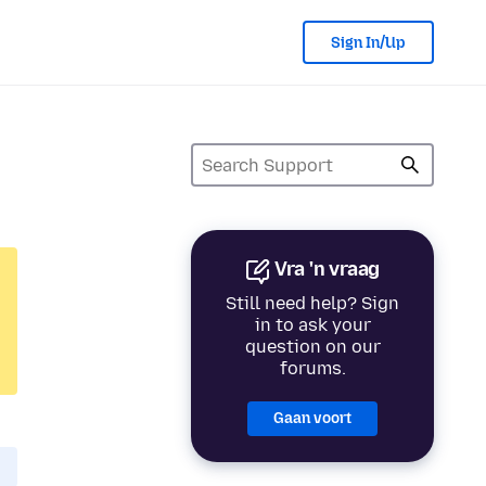
Sign In/Up
Vra 'n vraag
Still need help? Sign
in to ask your
question on our
forums.
Gaan voort