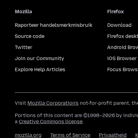
Mozilla
Firefox
Raporteer handelsmerkmisbruik
Download
Source code
Firefox desk
Twitter
Android Bro
Join our Community
iOS Browser
Explore Help Articles
Focus Brows
Visit
Mozilla Corporation's
not-for-profit parent, t
Portions of this content are ©1998–2026 by individ
a
Creative Commons license
.
mozilla.org
Terms of Service
Privaatheid
K