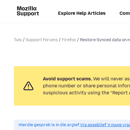
Explore Help Articles
Com
Tuis
Support Forums
Firefox
Restore Synced data on 
Avoid support scams.
We will never ask
phone number or share personal infor
suspicious activity using the “Report 
Hierdie gesprek is in die argief.
Vra asseblief 'n nuwe vraa