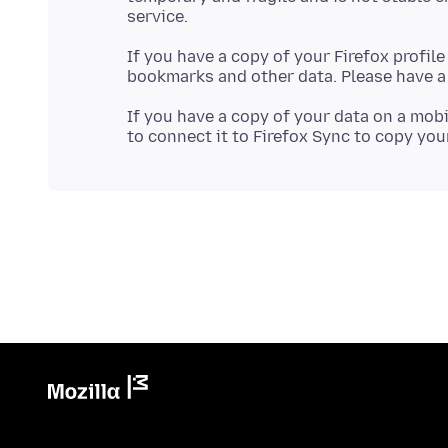
If you have a copy of your Firefox profil
bookmarks and other data. Please have a 
If you have a copy of your data on a mobi