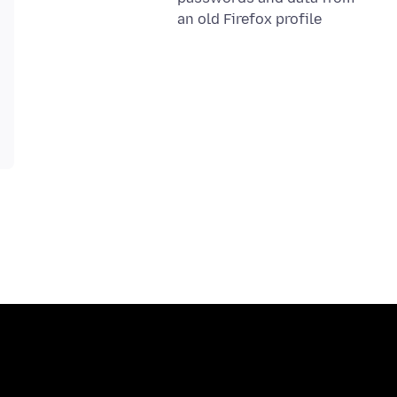
an old Firefox profile