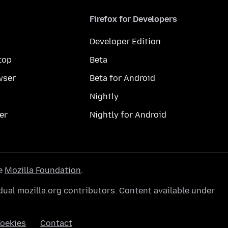
Firefox for Developers
Developer Edition
top
Beta
wser
Beta for Android
Nightly
er
Nightly for Android
he
Mozilla Foundation
.
ual mozilla.org contributors. Content available under
oekies
Contact