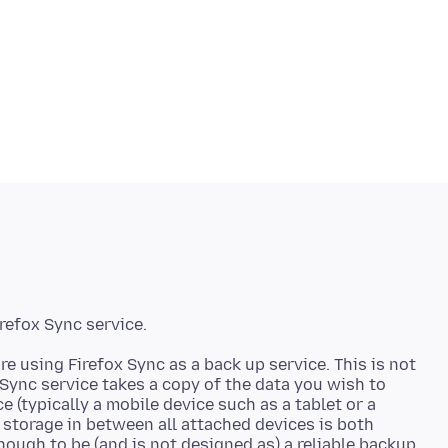
re using Firefox Sync as a back up service. This is not
 Sync service takes a copy of the data you wish to
e (typically a mobile device such as a tablet or a
 storage in between all attached devices is both
nough to be (and is not designed as) a reliable backup