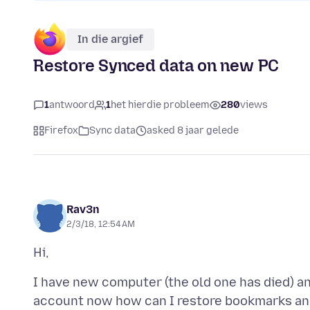
In die argief
Restore Synced data on new PC
1
antwoord
1
het hierdie probleem
280
views
Firefox
Sync data
asked 8 jaar gelede
Rav3n
2/3/18, 12:54 AM
I have new computer (the old one has died) and
account now how can I restore bookmarks an