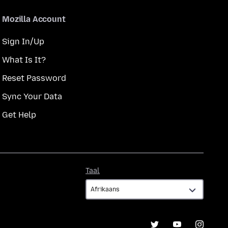
Mozilla Account
Sign In/Up
What Is It?
Reset Password
Sync Your Data
Get Help
Taal
Taal