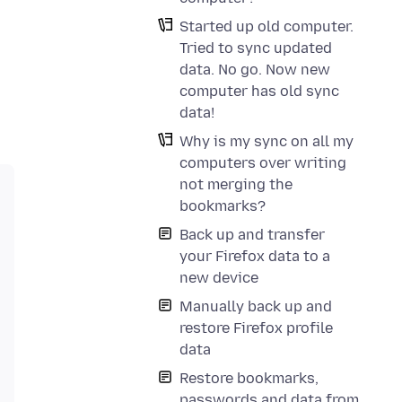
Started up old computer.
Tried to sync updated
data. No go. Now new
computer has old sync
data!
Why is my sync on all my
computers over writing
not merging the
bookmarks?
Back up and transfer
your Firefox data to a
new device
Manually back up and
restore Firefox profile
data
Restore bookmarks,
passwords and data from