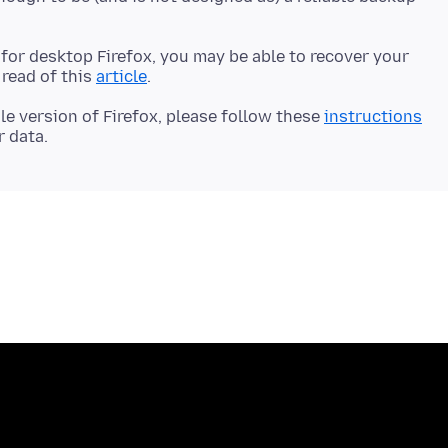
e for desktop Firefox, you may be able to recover your
read of this
article
le version of Firefox, please follow these
instructions