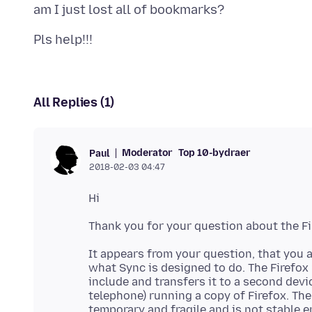
All Replies (1)
Moderator
Top 10-bydraer
Paul
2018-02-03 04:47
It appears from your question, that you a
what Sync is designed to do. The Firefox
include and transfers it to a second devic
telephone) running a copy of Firefox. The
temporary and fragile and is not stable e