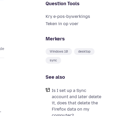
Question Tools
Kry e-pos-bywerkings
Teken in op voer
Merkers
ede
Windows 10
desktop
sync
See also
Is I set up a Sync
account and later delete
it, does that delete the
Firefox data on my
r
computer?