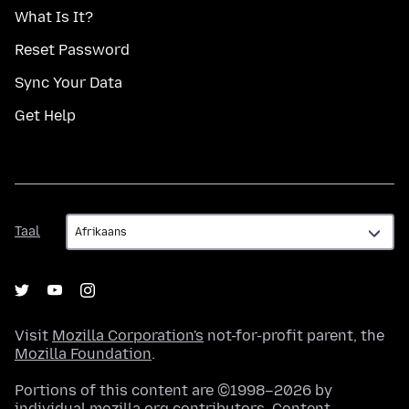
What Is It?
Reset Password
Sync Your Data
Get Help
Taal
Taal
Visit
Mozilla Corporation's
not-for-profit parent, the
Mozilla Foundation
.
Portions of this content are ©1998–2026 by
individual mozilla.org contributors. Content