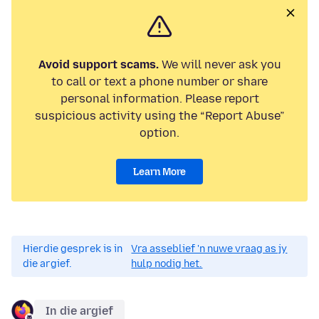
Avoid support scams.
We will never ask you
to call or text a phone number or share
personal information. Please report
suspicious activity using the “Report Abuse”
option.
Learn More
Hierdie gesprek is in
Vra asseblief 'n nuwe vraag as jy
die argief.
hulp nodig het.
In die argief