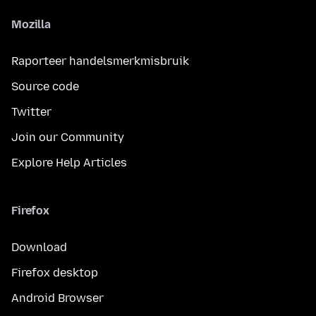
Mozilla
Raporteer handelsmerkmisbruik
Source code
Twitter
Join our Community
Explore Help Articles
Firefox
Download
Firefox desktop
Android Browser