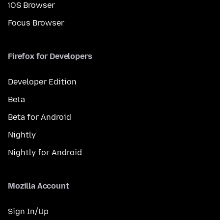
iOS Browser
Focus Browser
Firefox for Developers
Developer Edition
Beta
Beta for Android
Nightly
Nightly for Android
Mozilla Account
Sign In/Up