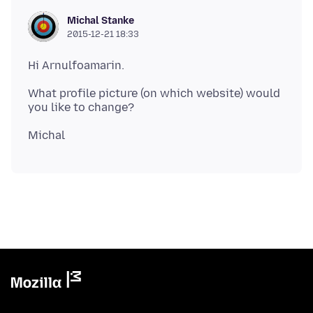
Michal Stanke
2015-12-21 18:33
What profile picture (on which website) would