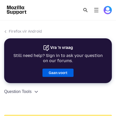
Firefox vir Android
Vra 'n vraag
Still need help? Sign in to ask your question
on our forums.
Gaan voort
Question Tools