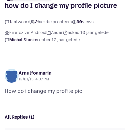
how do I change my profile picture
1
antwoord
2
hierdie probleem
30
views
Firefox vir Android
Ander
asked 10 jaar gelede
Michal Stanke
replied
10 jaar gelede
Arnulfoamarin
12/21/15, 4:37 PM
All Replies (1)