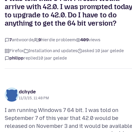
arrive with 42.0. I was prompted toda
to upgrade to 42.0. Do I have to do
anything to get the 64 bit version?
7
antwoorde
9
hierdie probleem
409
views
Firefox
Installation and updates
asked 10 jaar gelede
philipp
replied
10 jaar gelede
dchyde
11/3/15, 11:48 PM
I am running Windows 7 64 bit. I was told on
September 7 of this year that 42.0 would be
released on November 3 and it would be availabl