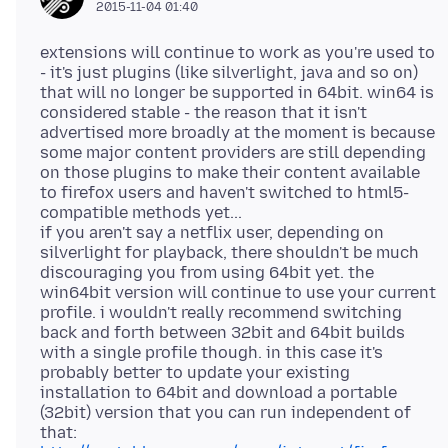
2015-11-04 01:40
extensions will continue to work as you're used to
- it's just plugins (like silverlight, java and so on)
that will no longer be supported in 64bit. win64 is
considered stable - the reason that it isn't
advertised more broadly at the moment is because
some major content providers are still depending
on those plugins to make their content available
to firefox users and haven't switched to html5-
compatible methods yet...
if you aren't say a netflix user, depending on
silverlight for playback, there shouldn't be much
discouraging you from using 64bit yet. the
win64bit version will continue to use your current
profile. i wouldn't really recommend switching
back and forth between 32bit and 64bit builds
with a single profile though. in this case it's
probably better to update your existing
installation to 64bit and download a portable
(32bit) version that you can run independent of
that: