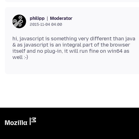
Moderator
philipp
2015-11-04 04:00
hi, javascript is something very different than java
& as javascript is an integral part of the browser
itself and no plug-in, it will run fine on win64 as