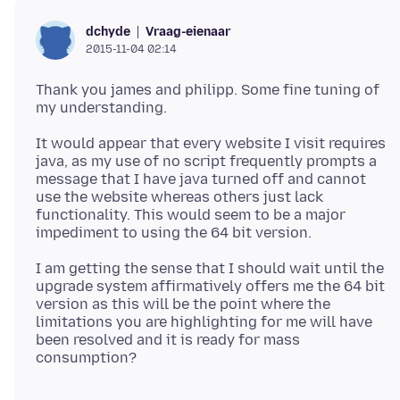
Vraag-eienaar
dchyde
2015-11-04 02:14
Thank you james and philipp. Some fine tuning of
It would appear that every website I visit requires
java, as my use of no script frequently prompts a
message that I have java turned off and cannot
use the website whereas others just lack
functionality. This would seem to be a major
I am getting the sense that I should wait until the
upgrade system affirmatively offers me the 64 bit
version as this will be the point where the
limitations you are highlighting for me will have
been resolved and it is ready for mass