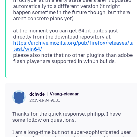
hi dchyde, at this early state users aren't updated
automatically to a different version (it might
happen sometime in the future though, but there
at the moment you can get 64bit builds just
directly from the download repository at
https://archive.mozilla.org/pub/firefox/releases/la
test/win64/
please also note that no other plugins than adobe
Vraag-eienaar
dchyde
2015-11-04 01:31
Thanks for the quick response, philipp. I have
I am a long-time but not super-sophisticated user