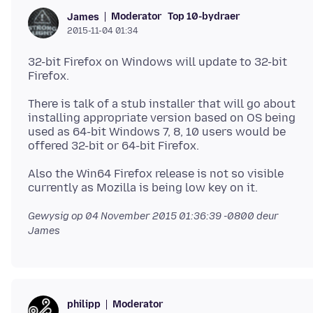
Moderator
Top 10-bydraer
James
2015-11-04 01:34
32-bit Firefox on Windows will update to 32-bit
There is talk of a stub installer that will go about
installing appropriate version based on OS being
used as 64-bit Windows 7, 8, 10 users would be
Also the Win64 Firefox release is not so visible
Gewysig op
04 November 2015 01:36:39 -0800
deur
James
Moderator
philipp