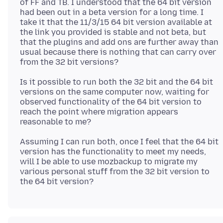
of FF and TB. I understood that the 64 bit version
had been out in a beta version for a long time. I
take it that the 11/3/15 64 bit version available at
the link you provided is stable and not beta, but
that the plugins and add ons are further away than
usual because there is nothing that can carry over
Is it possible to run both the 32 bit and the 64 bit
versions on the same computer now, waiting for
observed functionality of the 64 bit version to
reach the point where migration appears
Assuming I can run both, once I feel that the 64 bit
version has the functionality to meet my needs,
will I be able to use mozbackup to migrate my
various personal stuff from the 32 bit version to