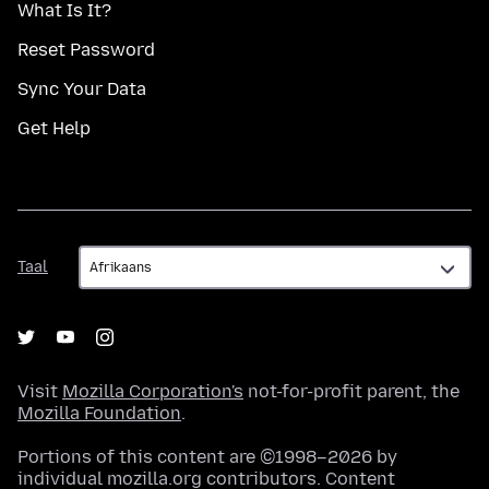
What Is It?
Reset Password
Sync Your Data
Get Help
Taal
Taal
Visit
Mozilla Corporation's
not-for-profit parent, the
Mozilla Foundation
.
Portions of this content are ©1998–2026 by
individual mozilla.org contributors. Content