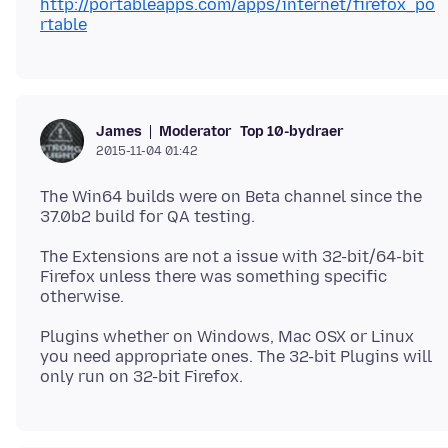
http://portableapps.com/apps/internet/firefox_po
rtable
Moderator
Top 10-bydraer
James
2015-11-04 01:42
The Win64 builds were on Beta channel since the
The Extensions are not a issue with 32-bit/64-bit
Firefox unless there was something specific
Plugins whether on Windows, Mac OSX or Linux
you need appropriate ones. The 32-bit Plugins will