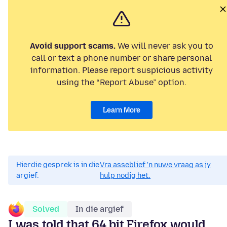
Avoid support scams.
We will never ask you to
call or text a phone number or share personal
information. Please report suspicious activity
using the “Report Abuse” option.
Learn More
Hierdie gesprek is in die
Vra asseblief 'n nuwe vraag as jy
argief.
hulp nodig het.
Solved
In die argief
I was told that 64 bit Firefox would