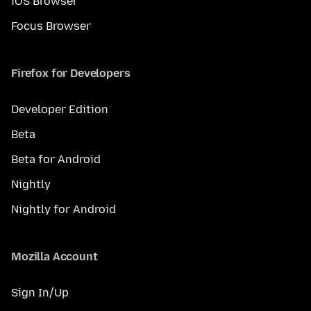
iOS Browser
Focus Browser
Firefox for Developers
Developer Edition
Beta
Beta for Android
Nightly
Nightly for Android
Mozilla Account
Sign In/Up