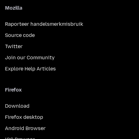
Mozilla
Raporteer handelsmerkmisbruik
Source code
Twitter
Join our Community
Explore Help Articles
Firefox
Download
Firefox desktop
Android Browser