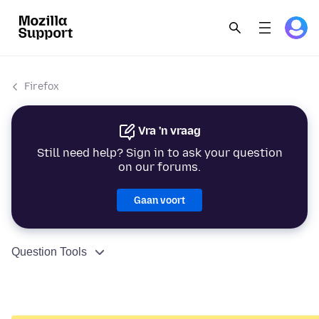
Firefox
Vra 'n vraag
Still need help? Sign in to ask your question
on our forums.
Gaan voort
Question Tools