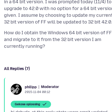
in a 64 bit version. I was prompted today (11/4) to
upgrade to 42.0 with no option for a 64 bit versio
given. I assume by choosing to update my curren
How do I obtain the Windows 64 bit version of FF
and migrate to it from the 32 bit version I am
All Replies (7)
Moderator
philipp
2015-11-04 00:12
Gekose oplossing