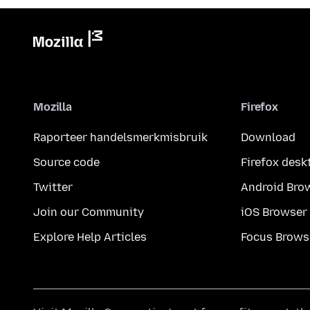
Mozilla
Firefox
Raporteer handelsmerkmisbruik
Download
Source code
Firefox desk
Twitter
Android Bro
Join our Community
iOS Browser
Explore Help Articles
Focus Brows