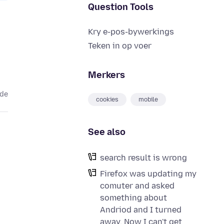
Question Tools
Kry e-pos-bywerkings
Teken in op voer
Merkers
ede
cookies
mobile
See also
search result is wrong
Firefox was updating my
comuter and asked
something about
Andriod and I turned
away. Now I can't get