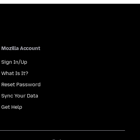
Mozilla Account
Sign In/Up
What Is It?
Reset Password
Sync Your Data
Get Help