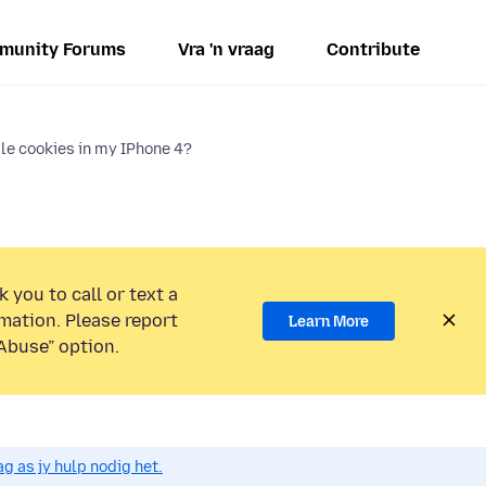
munity Forums
Vra 'n vraag
Contribute
le cookies in my IPhone 4?
 you to call or text a
mation. Please report
Learn More
Abuse” option.
g as jy hulp nodig het.