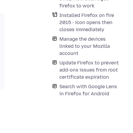
firefox to work
Installed Firefox on fire
2015 - icon opens then
closes immediately
Manage the devices
linked to your Mozilla
account
Update Firefox to prevent
add-ons issues from root
certificate expiration
Search with Google Lens
in Firefox for Android