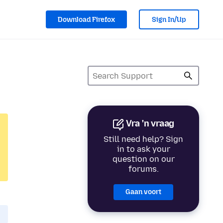
Download Firefox
Sign In/Up
Vra 'n vraag
Still need help? Sign
in to ask your
question on our
forums.
Gaan voort