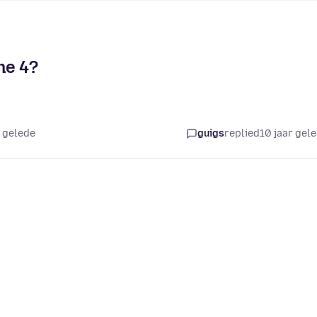
ne 4?
r gelede
guigs
replied
10 jaar gel