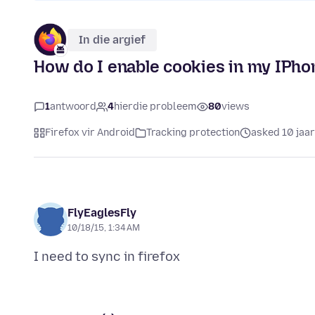
In die argief
How do I enable cookies in my IPho
1
antwoord
4
hierdie probleem
80
views
Firefox vir Android
Tracking protection
asked 10 jaa
FlyEaglesFly
10/18/15, 1:34 AM