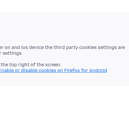
r on and ios device the third party cookies settings are
n the top right of the screen.
Enable or disable cookies on Firefox for Android