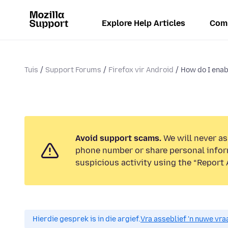
Explore Help Articles
Com
Tuis
Support Forums
Firefox vir Android
How do I enab
Avoid support scams.
We will never ask
phone number or share personal infor
suspicious activity using the “Report 
Hierdie gesprek is in die argief.
Vra asseblief 'n nuwe vraa