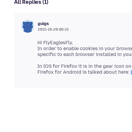
All Replies (1)
guigs
2015-10-20 08:19
Hi FlyEaglesFly,
In order to enable cookies in your browse
In IOS for Firefox it is in the gear icon o
Firefox for Android is talked about here: