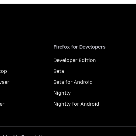
Firefox for Developers
Developer Edition
top
Beta
wser
Beta for Android
Nightly
er
Nightly for Android