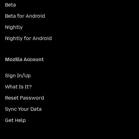
Beta
Beta for Android
Nightly
Nightly for Android
Mozilla Account
Sign In/Up
What Is It?
Reset Password
Sync Your Data
Get Help