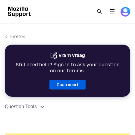
Firefox
Vra 'n vraag
Still need help? Sign in to ask your question
on our forums.
Gaan voort
Question Tools