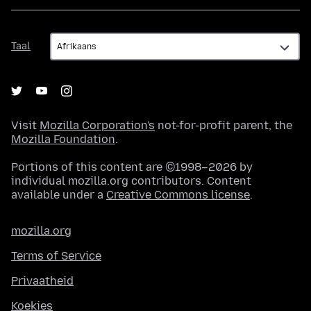
Taal
Taal
Visit
Mozilla Corporation's
not-for-profit parent, the
Mozilla Foundation
.
Portions of this content are ©1998–2026 by
individual mozilla.org contributors. Content
available under a
Creative Commons license
.
mozilla.org
Terms of Service
Privaatheid
Koekies