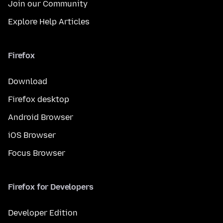
Join our Community
Explore Help Articles
Firefox
Download
Firefox desktop
Android Browser
iOS Browser
Focus Browser
Firefox for Developers
Developer Edition