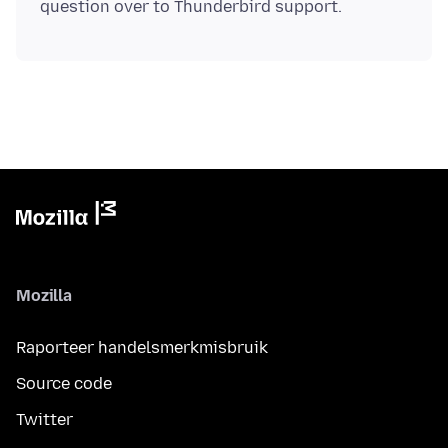
Mozilla
Raporteer handelsmerkmisbruik
Source code
Twitter