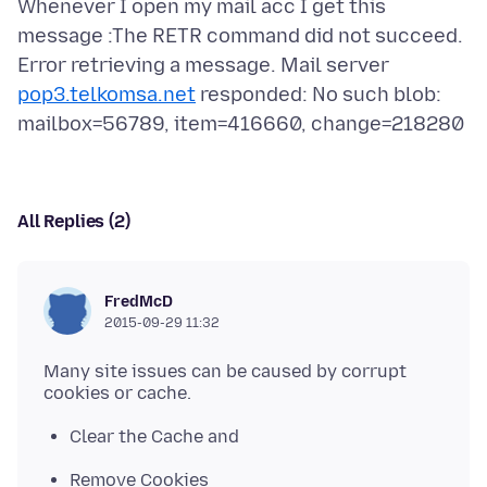
Whenever I open my mail acc I get this
message :The RETR command did not succeed.
Error retrieving a message. Mail server
pop3.telkomsa.net
responded: No such blob:
All Replies (2)
FredMcD
2015-09-29 11:32
Many site issues can be caused by corrupt
Clear the Cache and
Remove Cookies