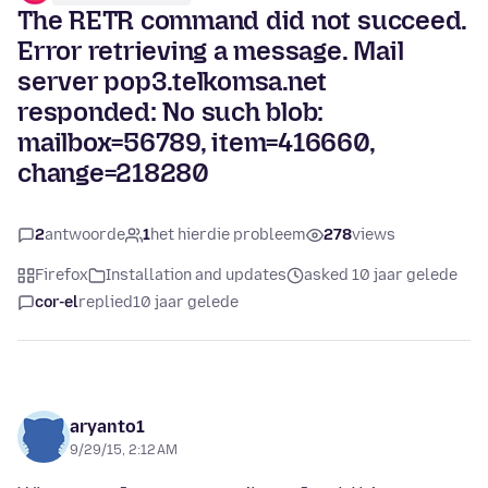
The RETR command did not succeed.
Error retrieving a message. Mail
server pop3.telkomsa.net
responded: No such blob:
mailbox=56789, item=416660,
change=218280
2
antwoorde
1
het hierdie probleem
278
views
Firefox
Installation and updates
asked 10 jaar gelede
cor-el
replied
10 jaar gelede
aryanto1
9/29/15, 2:12 AM