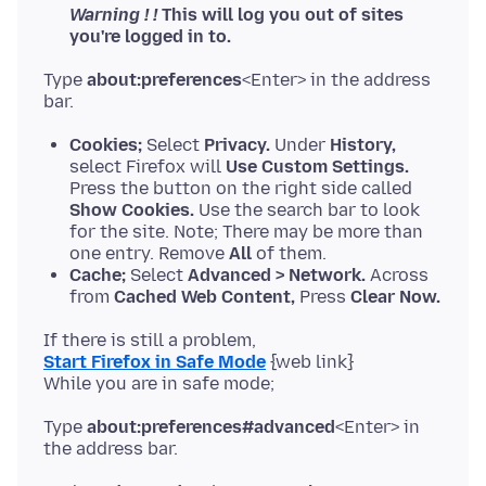
Warning ! !
This will log you out of sites
you're logged in to.
Type
about:preferences
<Enter> in the address
Cookies;
Select
Privacy.
Under
History,
select Firefox will
Use Custom Settings.
Press the button on the right side called
Show Cookies.
Use the search bar to look
for the site. Note; There may be more than
one entry. Remove
All
of them.
Cache;
Select
Advanced > Network.
Across
from
Cached Web Content,
Press
Clear Now.
Start Firefox in Safe Mode
{web link}
Type
about:preferences#advanced
<Enter> in