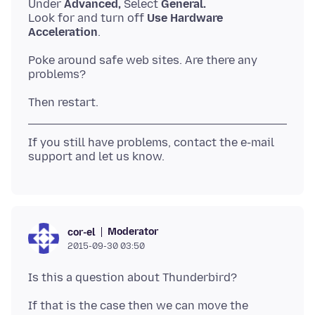
Under
Advanced,
Select
General.
Look for and turn off
Use Hardware
Acceleration
Poke around safe web sites. Are there any
If you still have problems, contact the e-mail
Moderator
cor-el
2015-09-30 03:50
If that is the case then we can move the