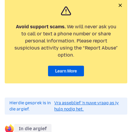
Avoid support scams.
We will never ask you
to call or text a phone number or share
personal information. Please report
suspicious activity using the “Report Abuse”
option.
Learn More
Hierdie gesprek is in
Vra asseblief 'n nuwe vraag as jy
die argief.
hulp nodig het.
In die argief