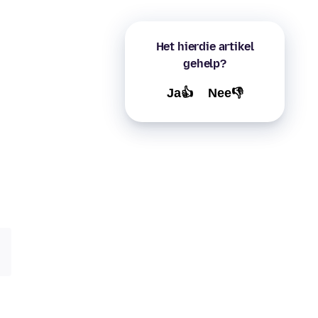
Het hierdie artikel
gehelp?
Ja👍
Nee👎