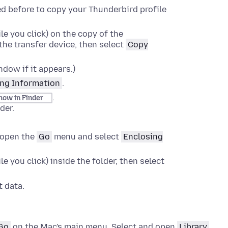
d before to copy your Thunderbird profile
le you click)
on the copy of the
the transfer device, then select
Copy
dow if it appears.)
ng Information
.
.
how in Finder
der
.
open the
Go
menu and select
Enclosing
le you click)
inside the folder, then select
 data.
Go
on the Mac's main menu. Select and open
Library
.