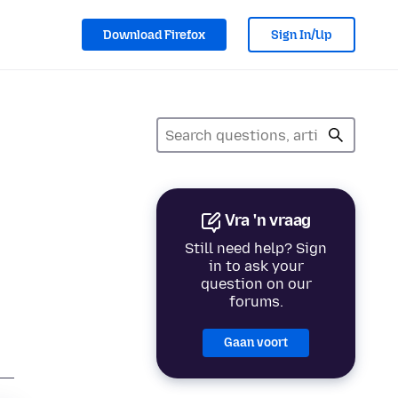
Download Firefox
Sign In/Up
Vra 'n vraag
Still need help? Sign
in to ask your
question on our
forums.
Gaan voort