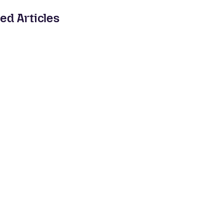
ed Articles