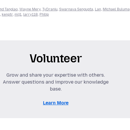
nd Tanglao
,
Wayne Mery
,
TyDraniu
,
Swarnava Sengupta
,
Lan
,
Michael Buluma
,
kenptr
,
mlj1
,
larry118
,
Philip
Volunteer
Grow and share your expertise with others.
Answer questions and improve our knowledge
base.
Learn More