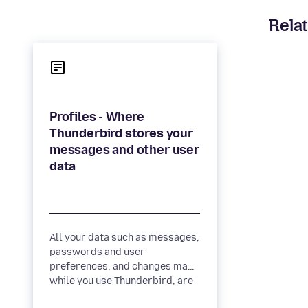
Relat
Profiles - Where
Thunderbird stores your
messages and other user
All your data such as messages,
passwords and user
preferences, and changes made
while you use Thunderbird, are
stored in a special folder