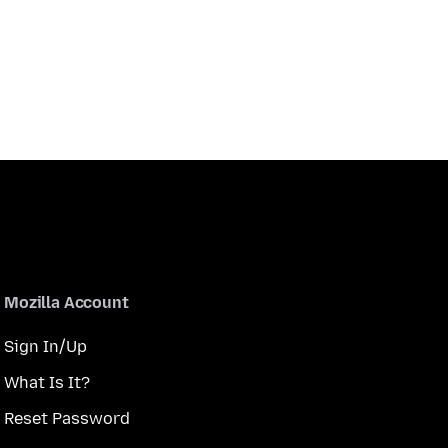
Mozilla Account
Sign In/Up
What Is It?
Reset Password