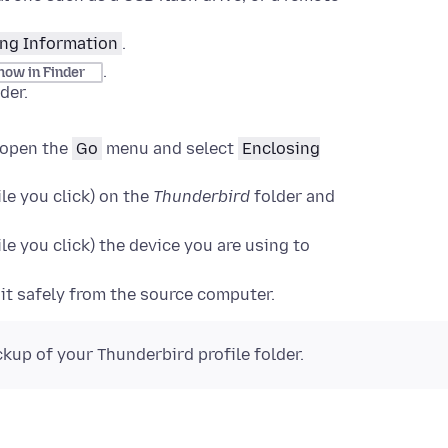
ng Information
.
.
how in Finder
der
.
open the
Go
menu and select
Enclosing
le you click)
on the
Thunderbird
folder and
le you click)
the device you are using to
 it safely from the source computer.
ckup of your Thunderbird profile folder.