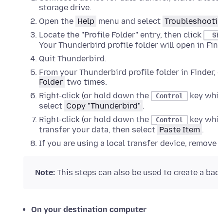
storage drive.
Open the
Help
menu and select
Troubleshooti
Locate the "Profile Folder" entry, then click
S
Your Thunderbird profile folder will open in
Fin
Quit
Thunderbird.
From your Thunderbird profile folder in
Finder
,
Folder
two times
.
Right-click (or hold down the
key whi
Control
select
Copy "Thunderbird"
.
Right-click (or hold down the
key whi
Control
transfer your data, then select
Paste Item
.
If you are using a local transfer device, remove
Note:
This steps can also be used to create a ba
On your destination computer