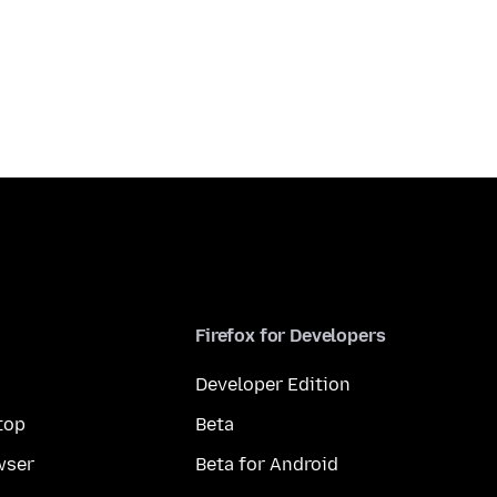
Firefox for Developers
Developer Edition
top
Beta
wser
Beta for Android