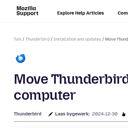
Explore Help Articles
Com
Tuis
Thunderbird
Installation and updates
Move Thund
Move Thunderbird
computer
Thunderbird
Laas bygewerk:
2024-12-30