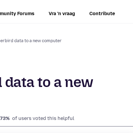
munity Forums
Vra 'n vraag
Contribute
erbird data to a new computer
 data to a new
73%
of users voted this helpful