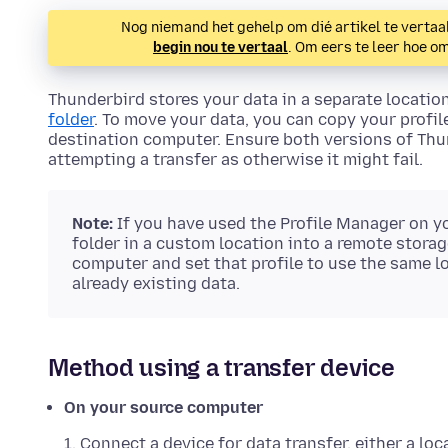
Nog niemand het gehelp om dié artikel te vertaal
begin nou te vertaal
. Om eers te leer hoe o
Thunderbird stores your data in a separate locatio
folder
. To move your data, you can copy your profil
destination computer. Ensure both versions of Thun
attempting a transfer as otherwise it might fail.
Note:
If you have used the Profile Manager on y
folder in a custom location into a remote storag
computer and set that profile to use the same lo
already existing data.
Method using a transfer device
On your source computer
Connect a device for data transfer, either a loc