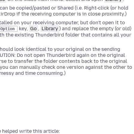
 can be copied/pasted or Shared (i.e.
Right-click (or hold
AirDrop if the receiving computer is in close proximity.)
alled on your receiving computer, but don't open it to
key,
Go
,
Library
) and replace the empty (or old)
Option
h the existing Thunderbird folder that contains all your
hould look identical to your original on the sending
UTION: Do not open Thunderbird again on the original
se to transfer the folder contents back to the original
 you can manually check one version against the other to
s messy and time consuming.)
 helped write this article: