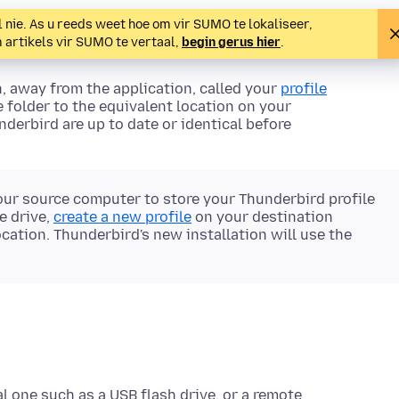
 nie. As u reeds weet hoe om vir SUMO te lokaliseer,
m artikels vir SUMO te vertaal,
begin gerus hier
.
n, away from the
application
, called your
profile
e folder to the equivalent location on your
derbird are up to date or identical before
our source computer to store your Thunderbird profile
e drive,
create a new profile
on your destination
cation. Thunderbird's new installation will use the
al one such as a USB flash drive, or a remote