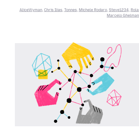
AliceWyman
,
Chris Ilias
,
Tonnes
,
Michele Rodaro
,
Steve1234
,
Rola
Marcelo Ghelman