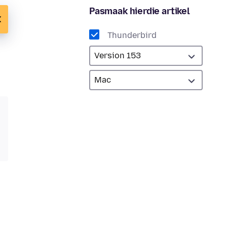
Pasmaak hierdie artikel
Thunderbird