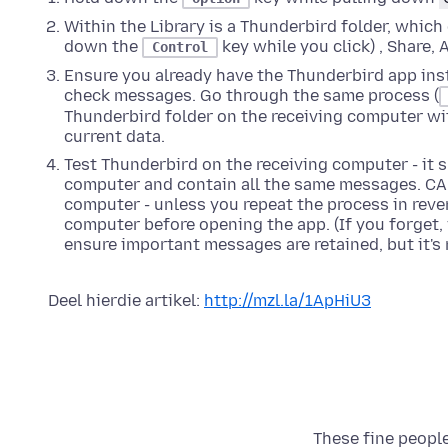
Within the Library is a Thunderbird folder, which
down the
key while you click)
, Share, 
Control
Ensure you already have the Thunderbird app inst
check messages. Go through the same process (
Thunderbird folder on the receiving computer wit
current data.
Test Thunderbird on the receiving computer - it s
computer and contain all the same messages. CA
computer - unless you repeat the process in rever
computer before opening the app. (If you forget,
ensure important messages are retained, but it'
Deel hierdie artikel:
http://mzl.la/1ApHiU3
These fine people