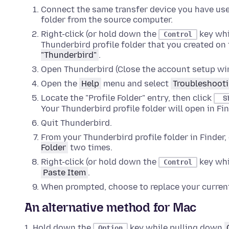
Connect the same transfer device you have use
folder from the source computer.
Right-click (or hold down the
key whi
Control
Thunderbird profile folder that you created on 
"Thunderbird"
.
Open Thunderbird (Close the account setup win
Open the
Help
menu and select
Troubleshooti
Locate the "Profile Folder" entry, then click
S
Your Thunderbird profile folder will open in
Fin
Quit
Thunderbird.
From your Thunderbird profile folder in
Finder
,
Folder
two times
.
Right-click (or hold down the
key whi
Control
Paste Item
.
When prompted, choose to replace your current
An alternative method for Mac
Hold down the
key while pulling down
Option