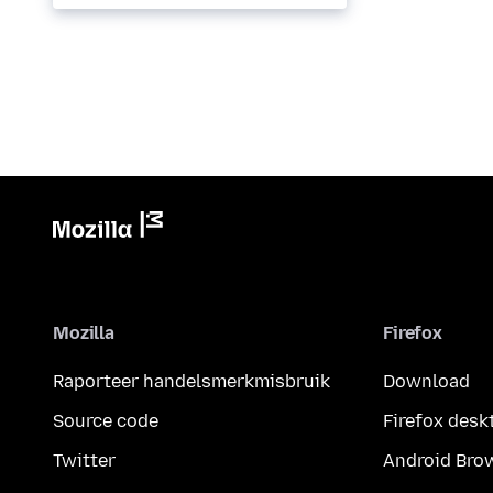
called...
Mozilla
Firefox
Raporteer handelsmerkmisbruik
Download
Source code
Firefox desk
Twitter
Android Bro